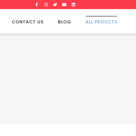
CONTACT US
BLOG
ALL PROUCTS