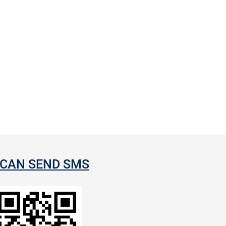
CAN SEND SMS