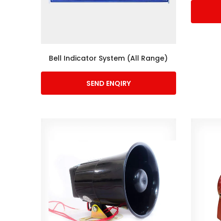
Bell Indicator System (All Range)
SEND ENQIRY