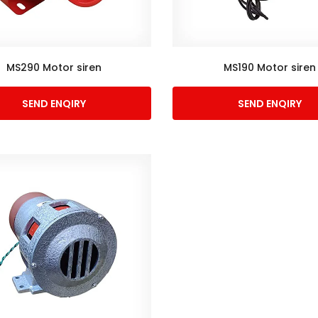
MS290 Motor siren
MS190 Motor siren
SEND ENQIRY
SEND ENQIRY