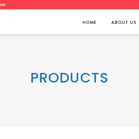
om
HOME
ABOUT US
PRODUCTS