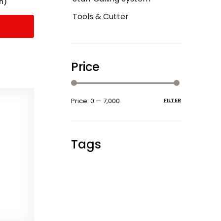
h)
Tools & Cutter
Price
Price:
₹0
—
₹7,000
FILTER
Tags