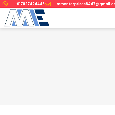
+917827424443
mmenterprises8447@gmail.c