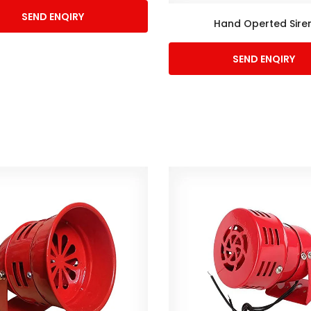
SEND ENQIRY
Hand Operted Sire
SEND ENQIRY