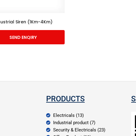
dustrial Siren (1Km-4Km)
SEND ENQIRY
PRODUCTS
S
Electricals (13)
Industrial product (7)
Security & Electricals (23)