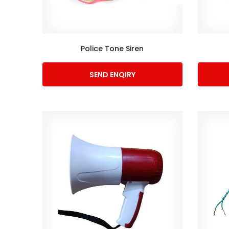
Police Tone Siren
SEND ENQIRY