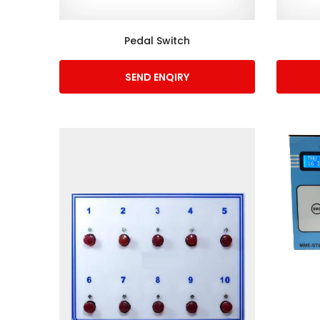
Pedal Switch
SEND ENQIRY