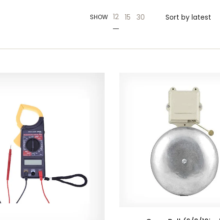
12
15
30
SHOW