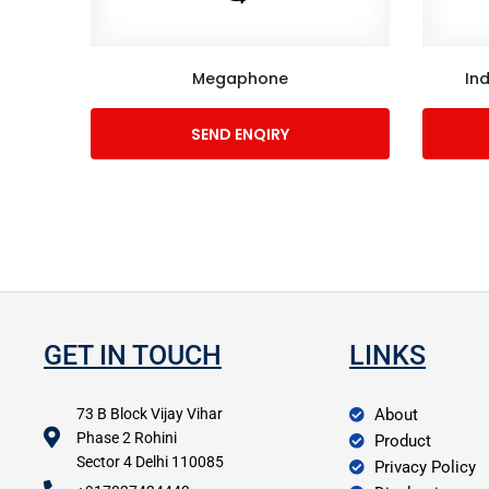
Megaphone
In
SEND ENQIRY
GET IN TOUCH
LINKS
73 B Block Vijay Vihar
About
Phase 2 Rohini
Product
Sector 4 Delhi 110085
Privacy Policy