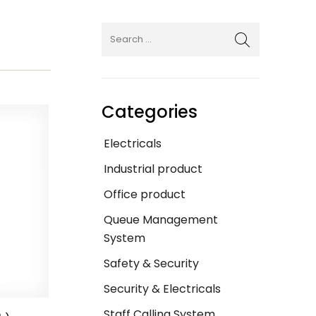
Categories
Electricals
Industrial product
Office product
Queue Management
System
Safety & Security
Security & Electricals
Staff Calling System