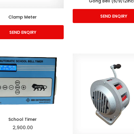
Gong Bell (6/9/12inc
SEND ENQIRY
Clamp Meter
SEND ENQIRY
School Timer
2,900.00