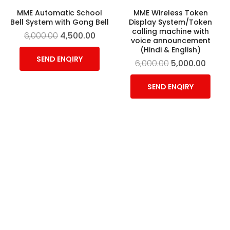
MME Automatic School
MME Wireless Token
Bell System with Gong Bell
Display System/Token
calling machine with
6,000.00
4,500.00
voice announcement
(Hindi & English)
SEND ENQIRY
6,000.00
5,000.00
SEND ENQIRY
-11%
MME wireless token
Walkie Talkie
display system/ token