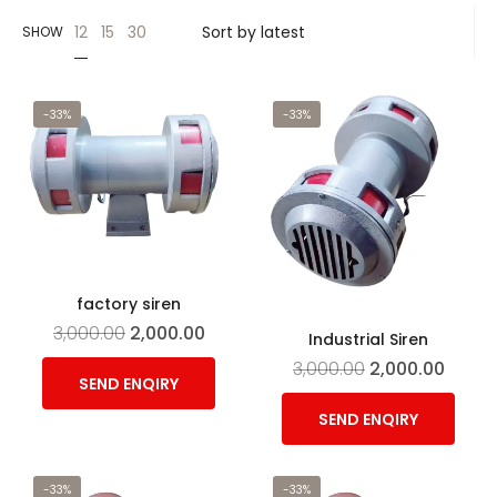
12
15
30
SHOW
-33%
-33%
factory siren
3,000.00
2,000.00
Industrial Siren
3,000.00
2,000.00
SEND ENQIRY
SEND ENQIRY
-33%
-33%