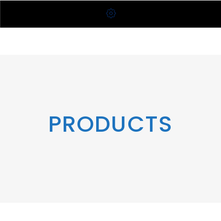
PRODUCTS