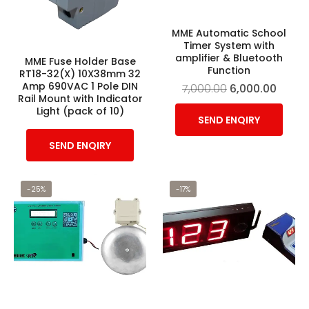
MME Automatic School
Timer System with
amplifier & Bluetooth
MME Fuse Holder Base
Function
RT18-32(X) 10X38mm 32
Amp 690VAC 1 Pole DIN
7,000.00
6,000.00
Rail Mount with Indicator
Light (pack of 10)
SEND ENQIRY
SEND ENQIRY
-25%
-17%