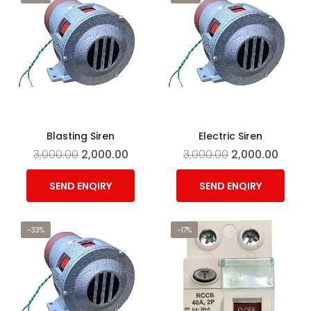
Blasting Siren
Electric Siren
3,000.00
2,000.00
3,000.00
2,000.00
SEND ENQIRY
SEND ENQIRY
-33%
-17%