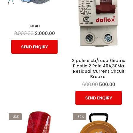
siren
3,000.00
2,000.00
SEND ENQIRY
2 pole elcb/rccb Electric
Plastic 2 Pole 40A,30Ma
Residual Current Circuit
Breaker
600.00
500.00
SEND ENQIRY
-33%
-50%