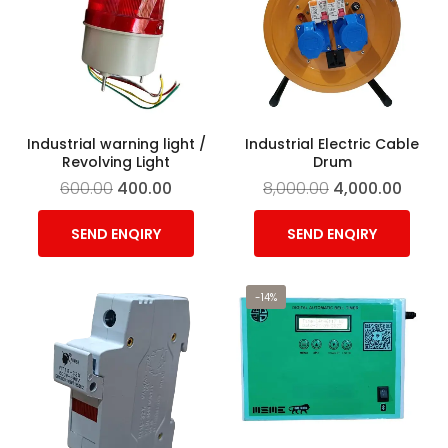
Industrial warning light /
Industrial Electric Cable
Revolving Light
Drum
600.00
400.00
8,000.00
4,000.00
SEND ENQIRY
SEND ENQIRY
-14%