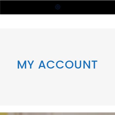
MY ACCOUNT