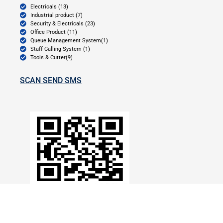
Electricals (13)
Industrial product (7)
Security & Electricals (23)
Office Product (11)
Queue Management System(1)
Staff Calling System (1)
Tools & Cutter(9)
SCAN SEND SMS