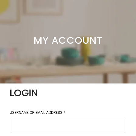
MY ACCOUNT
LOGIN
USERNAME OR EMAIL ADDRESS
*