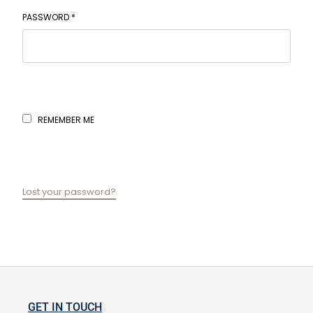
PASSWORD
*
REMEMBER ME
LOG IN
Lost your password?
GET IN TOUCH