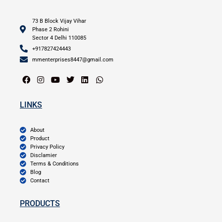
73 B Block Vijay Vihar
Phase 2 Rohini
Sector 4 Delhi 110085
+917827424443
mmenterprises8447@gmail.com
LINKS
About
Product
Privacy Policy
Disclamier
Terms & Conditions
Blog
Contact
PRODUCTS