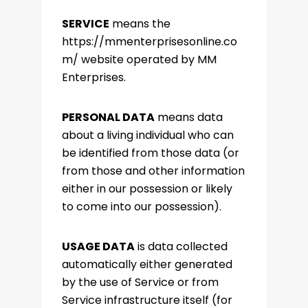
SERVICE
means the
https://mmenterprisesonline.co
m/ website operated by MM
Enterprises.
PERSONAL DATA
means data
about a living individual who can
be identified from those data (or
from those and other information
either in our possession or likely
to come into our possession).
USAGE DATA
is data collected
automatically either generated
by the use of Service or from
Service infrastructure itself (for