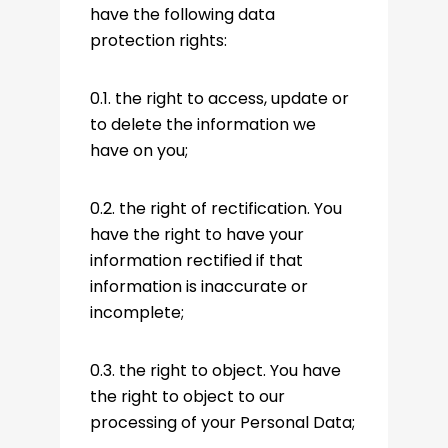
have the following data
protection rights:
0.1. the right to access, update or
to delete the information we
have on you;
0.2. the right of rectification. You
have the right to have your
information rectified if that
information is inaccurate or
incomplete;
0.3. the right to object. You have
the right to object to our
processing of your Personal Data;