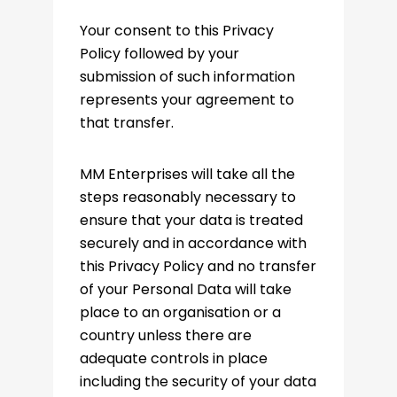
Your consent to this Privacy
Policy followed by your
submission of such information
represents your agreement to
that transfer.
MM Enterprises will take all the
steps reasonably necessary to
ensure that your data is treated
securely and in accordance with
this Privacy Policy and no transfer
of your Personal Data will take
place to an organisation or a
country unless there are
adequate controls in place
including the security of your data