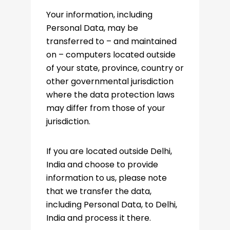
Your information, including
Personal Data, may be
transferred to – and maintained
on – computers located outside
of your state, province, country or
other governmental jurisdiction
where the data protection laws
may differ from those of your
jurisdiction.
If you are located outside Delhi,
India and choose to provide
information to us, please note
that we transfer the data,
including Personal Data, to Delhi,
India and process it there.