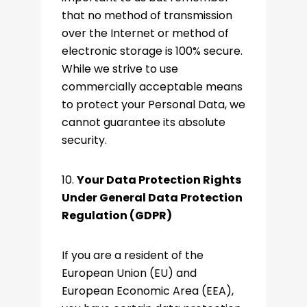
that no method of transmission
over the Internet or method of
electronic storage is 100% secure.
While we strive to use
commercially acceptable means
to protect your Personal Data, we
cannot guarantee its absolute
security.
10.
Your Data Protection Rights
Under General Data Protection
Regulation (GDPR)
If you are a resident of the
European Union (EU) and
European Economic Area (EEA),