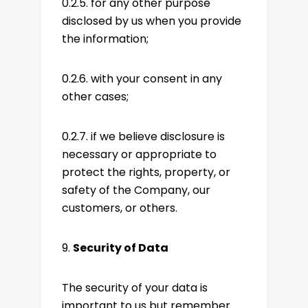
0.2.5. for any other purpose
disclosed by us when you provide
the information;
0.2.6. with your consent in any
other cases;
0.2.7. if we believe disclosure is
necessary or appropriate to
protect the rights, property, or
safety of the Company, our
customers, or others.
9.
Security of Data
The security of your data is
important to us but remember