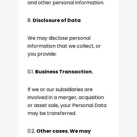
and other personal information.
8.
Disclosure of Data
We may disclose personal
information that we collect, or
you provide:
0.1.
Business Transaction.
If we or our subsidiaries are
involved in a merger, acquisition
or asset sale, your Personal Data
may be transferred.
0.2.
Other cases. We may