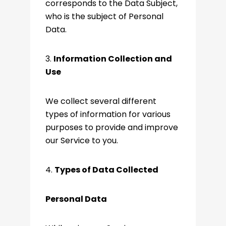
corresponds to the Data Subject,
who is the subject of Personal
Data.
3.
Information Collection and
Use
We collect several different
types of information for various
purposes to provide and improve
our Service to you.
4.
Types of Data Collected
Personal Data