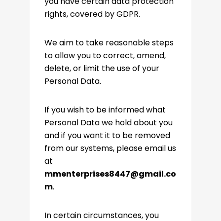
you have certain data protection
rights, covered by GDPR.
We aim to take reasonable steps
to allow you to correct, amend,
delete, or limit the use of your
Personal Data.
If you wish to be informed what
Personal Data we hold about you
and if you want it to be removed
from our systems, please email us
at
mmenterprises8447@gmail.co
m
.
In certain circumstances, you