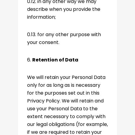
0.12. in any other way we may
describe when you provide the
information;
0.13. for any other purpose with
your consent.
6.
Retention of Data
We will retain your Personal Data
only for as long as is necessary
for the purposes set out in this
Privacy Policy. We will retain and
use your Personal Data to the
extent necessary to comply with
our legal obligations (for example,
if we are required to retain your