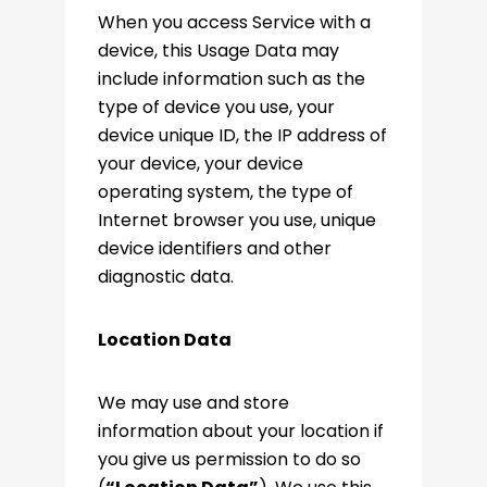
When you access Service with a
device, this Usage Data may
include information such as the
type of device you use, your
device unique ID, the IP address of
your device, your device
operating system, the type of
Internet browser you use, unique
device identifiers and other
diagnostic data.
Location Data
We may use and store
information about your location if
you give us permission to do so