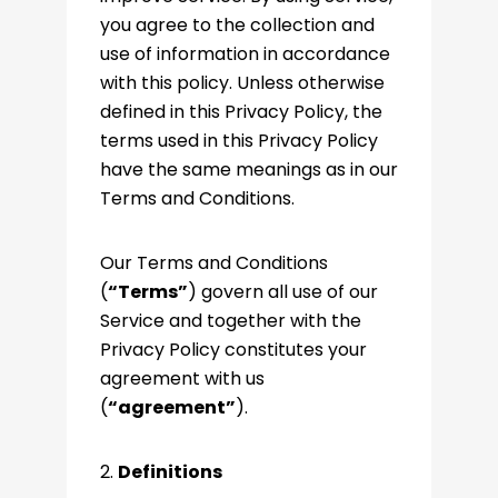
you agree to the collection and
use of information in accordance
with this policy. Unless otherwise
defined in this Privacy Policy, the
terms used in this Privacy Policy
have the same meanings as in our
Terms and Conditions.
Our Terms and Conditions
(
“Terms”
) govern all use of our
Service and together with the
Privacy Policy constitutes your
agreement with us
(
“agreement”
).
2.
Definitions