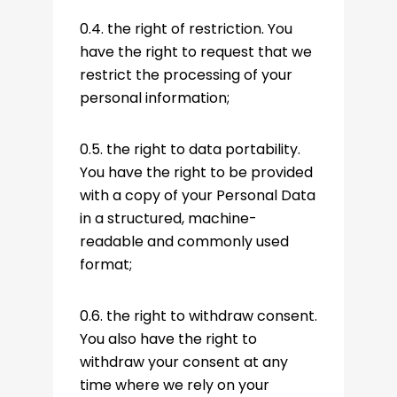
0.4. the right of restriction. You
have the right to request that we
restrict the processing of your
personal information;
0.5. the right to data portability.
You have the right to be provided
with a copy of your Personal Data
in a structured, machine-
readable and commonly used
format;
0.6. the right to withdraw consent.
You also have the right to
withdraw your consent at any
time where we rely on your