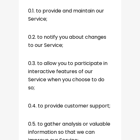
0.1. to provide and maintain our
Service;
0.2. to notify you about changes
to our Service;
0.3. to allow you to participate in
interactive features of our
Service when you choose to do
so;
0.4. to provide customer support;
0.5. to gather analysis or valuable
information so that we can