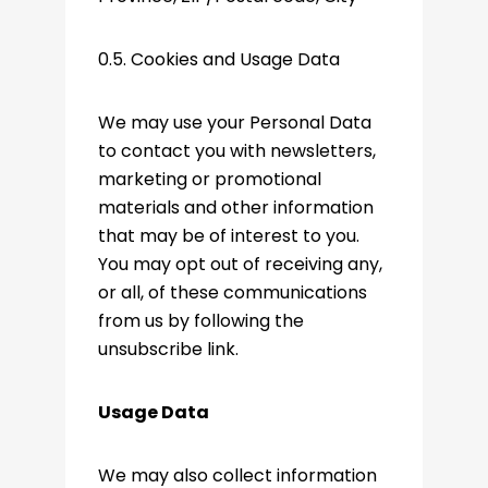
0.5. Cookies and Usage Data
We may use your Personal Data
to contact you with newsletters,
marketing or promotional
materials and other information
that may be of interest to you.
You may opt out of receiving any,
or all, of these communications
from us by following the
unsubscribe link.
Usage Data
We may also collect information