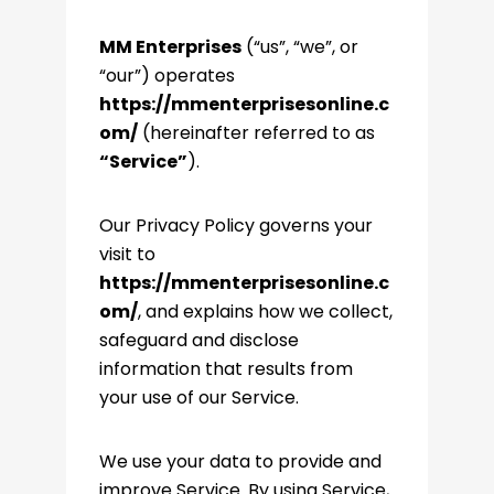
MM Enterprises
(“us”, “we”, or
“our”) operates
https://mmenterprisesonline.c
om/
(hereinafter referred to as
“Service”
).
Our Privacy Policy governs your
visit to
https://mmenterprisesonline.c
om/
, and explains how we collect,
safeguard and disclose
information that results from
your use of our Service.
We use your data to provide and
improve Service. By using Service,