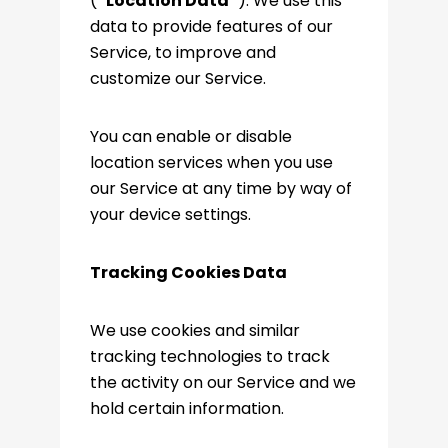
(
“Location Data”
). We use this
data to provide features of our
Service, to improve and
customize our Service.
You can enable or disable
location services when you use
our Service at any time by way of
your device settings.
Tracking Cookies Data
We use cookies and similar
tracking technologies to track
the activity on our Service and we
hold certain information.