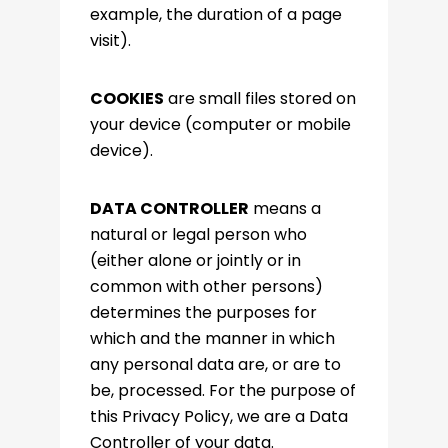
example, the duration of a page
visit).
COOKIES
are small files stored on
your device (computer or mobile
device).
DATA CONTROLLER
means a
natural or legal person who
(either alone or jointly or in
common with other persons)
determines the purposes for
which and the manner in which
any personal data are, or are to
be, processed. For the purpose of
this Privacy Policy, we are a Data
Controller of your data.