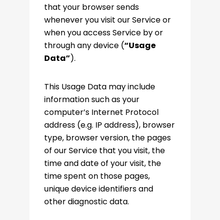
that your browser sends
whenever you visit our Service or
when you access Service by or
through any device (
“Usage
Data”
).
This Usage Data may include
information such as your
computer’s Internet Protocol
address (e.g. IP address), browser
type, browser version, the pages
of our Service that you visit, the
time and date of your visit, the
time spent on those pages,
unique device identifiers and
other diagnostic data.