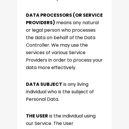
DATA PROCESSORS (OR SERVICE
PROVIDERS)
means any natural
or legal person who processes
the data on behalf of the Data
Controller. We may use the
services of various Service
Providers in order to process your
data more effectively.
DATA SUBJECT
is any living
individual who is the subject of
Personal Data.
THE USER
is the individual using
our Service. The User