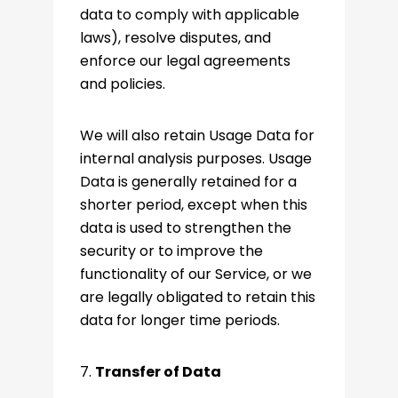
data to comply with applicable
laws), resolve disputes, and
enforce our legal agreements
and policies.
We will also retain Usage Data for
internal analysis purposes. Usage
Data is generally retained for a
shorter period, except when this
data is used to strengthen the
security or to improve the
functionality of our Service, or we
are legally obligated to retain this
data for longer time periods.
7.
Transfer of Data