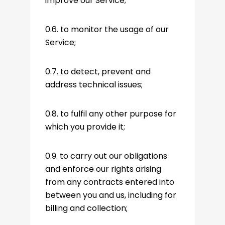
improve our Service;
0.6. to monitor the usage of our
Service;
0.7. to detect, prevent and
address technical issues;
0.8. to fulfil any other purpose for
which you provide it;
0.9. to carry out our obligations
and enforce our rights arising
from any contracts entered into
between you and us, including for
billing and collection;