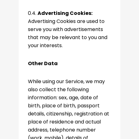
0.4.
Advertising Cookies:
Advertising Cookies are used to
serve you with advertisements
that may be relevant to you and
your interests.
Other Data
While using our Service, we may
also collect the following
information: sex, age, date of
birth, place of birth, passport
details, citizenship, registration at
place of residence and actual
address, telephone number
(work, mobile), details of