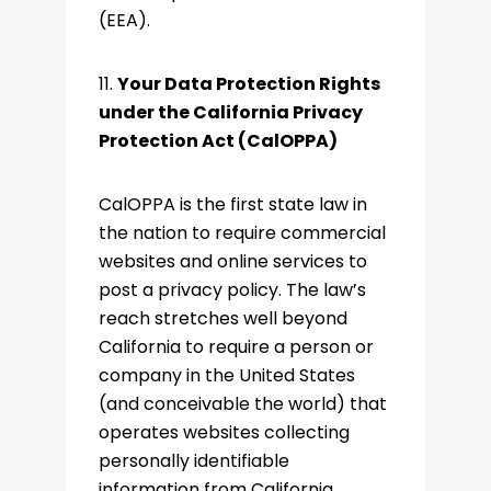
(EEA).
11.
Your Data Protection Rights
under the California Privacy
Protection Act (CalOPPA)
CalOPPA is the first state law in
the nation to require commercial
websites and online services to
post a privacy policy. The law’s
reach stretches well beyond
California to require a person or
company in the United States
(and conceivable the world) that
operates websites collecting
personally identifiable
information from California