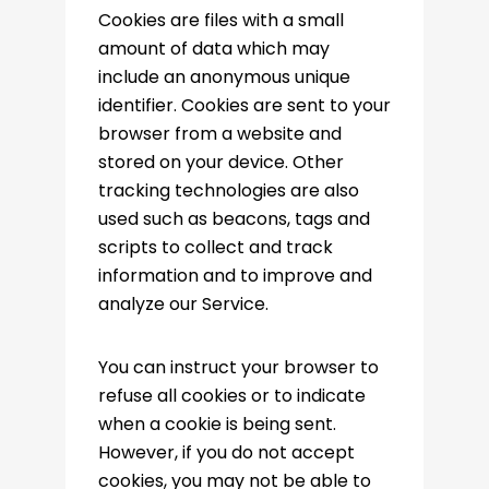
Cookies are files with a small
amount of data which may
include an anonymous unique
identifier. Cookies are sent to your
browser from a website and
stored on your device. Other
tracking technologies are also
used such as beacons, tags and
scripts to collect and track
information and to improve and
analyze our Service.
You can instruct your browser to
refuse all cookies or to indicate
when a cookie is being sent.
However, if you do not accept
cookies, you may not be able to