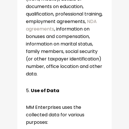
documents on education,
qualification, professional training,
employment agreements,
NDA
agreements
, information on
bonuses and compensation,
information on marital status,
family members, social security
(or other taxpayer identification)
number, office location and other
data.
5.
Use of Data
MM Enterprises uses the
collected data for various
purposes: