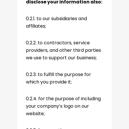
disclose your information also:
0.2.1. to our subsidiaries and
affiliates;
0.2.2. to contractors, service
providers, and other third parties
we use to support our business;
0.2.3. to fulfill the purpose for
which you provide it;
0.2.4. for the purpose of including
your company’s logo on our
website;