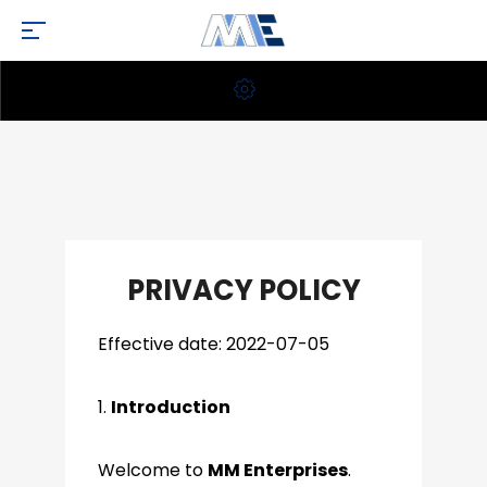
PRIVACY POLICY
Effective date: 2022-07-05
1.
Introduction
Welcome to
MM Enterprises
.