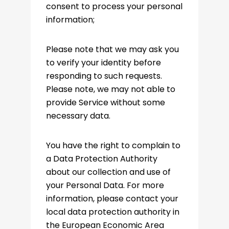
consent to process your personal
information;
Please note that we may ask you
to verify your identity before
responding to such requests.
Please note, we may not able to
provide Service without some
necessary data.
You have the right to complain to
a Data Protection Authority
about our collection and use of
your Personal Data. For more
information, please contact your
local data protection authority in
the European Economic Area