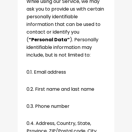
While using our Service, we may
ask you to provide us with certain
personally identifiable
information that can be used to
contact or identify you
(
“Personal Data”
). Personally
identifiable information may
include, but is not limited to:
0.1. Email address
0.2. First name and last name
0.3. Phone number
0.4. Address, Country, State,
Province, ZIP/Postal code, City