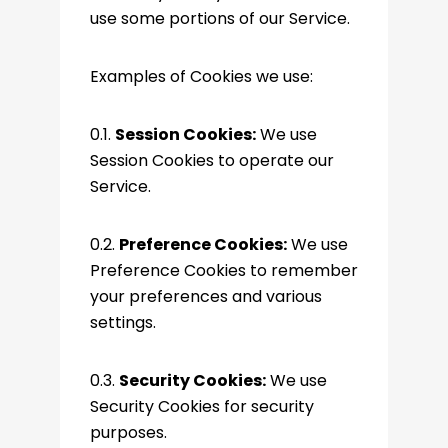
use some portions of our Service.
Examples of Cookies we use:
0.1.
Session Cookies:
We use
Session Cookies to operate our
Service.
0.2.
Preference Cookies:
We use
Preference Cookies to remember
your preferences and various
settings.
0.3.
Security Cookies:
We use
Security Cookies for security
purposes.