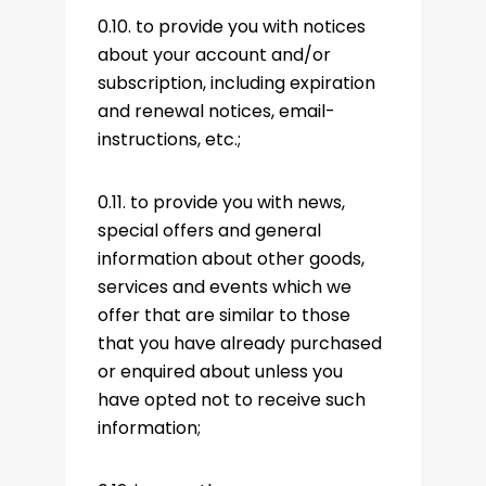
0.10. to provide you with notices
about your account and/or
subscription, including expiration
and renewal notices, email-
instructions, etc.;
0.11. to provide you with news,
special offers and general
information about other goods,
services and events which we
offer that are similar to those
that you have already purchased
or enquired about unless you
have opted not to receive such
information;