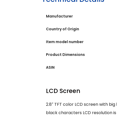
Manufacturer
Country of Origin
Item model number
Product Dimensions
ASIN
LCD Screen
2.8″ TFT color LCD screen with big
black characters LCD resolution is