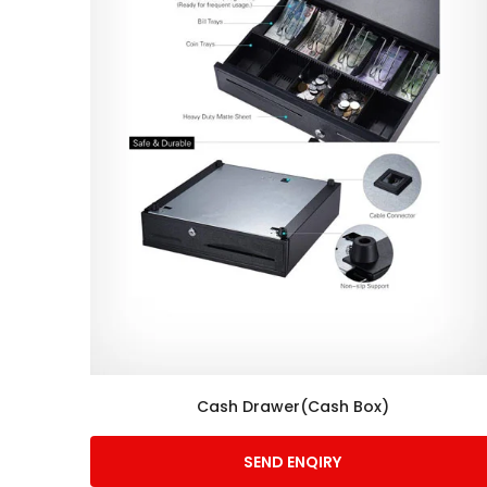
Cash Drawer(Cash Box)
SEND ENQIRY