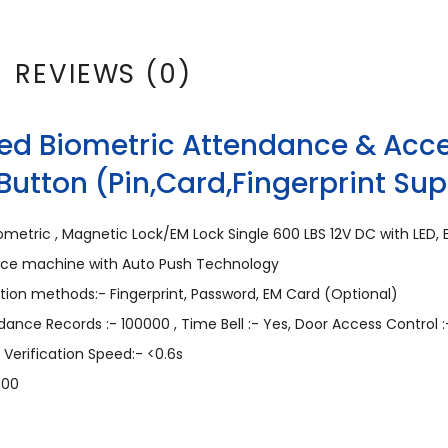
REVIEWS (0)
ed Biometric Attendance & Acce
Button (Pin,Card,Fingerprint Su
metric , Magnetic Lock/EM Lock Single 600 LBS 12V DC with LED, E
ance machine with Auto Push Technology
ation methods:- Fingerprint, Password, EM Card (Optional)
ndance Records :- 100000 , Time Bell :- Yes, Door Access Control :
 Verification Speed:- <0.6s
000