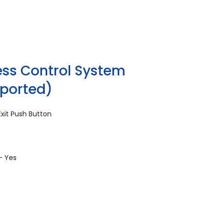
ss Control System
pported)
xit Push Button
- Yes