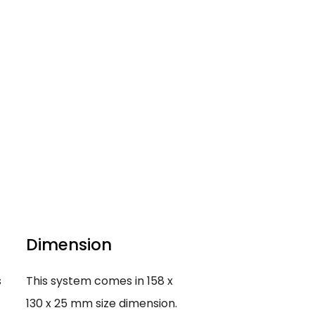
Dimension
s
This system comes in 158 x
130 x 25 mm size dimension.