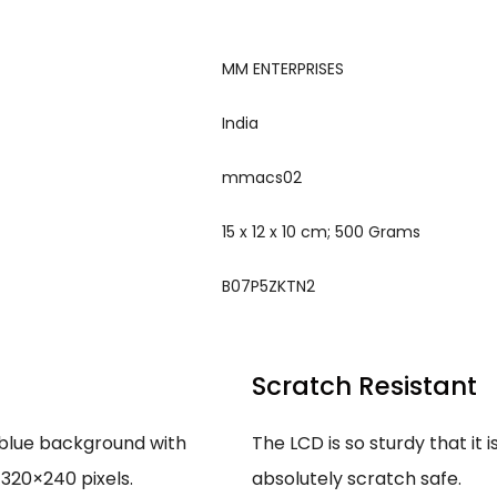
‎MM ENTERPRISES
‎India
‎mmacs02
‎15 x 12 x 10 cm; 500 Grams
‎B07P5ZKTN2
Scratch Resistant
 blue background with
The LCD is so sturdy that it i
 320×240 pixels.
absolutely scratch safe.