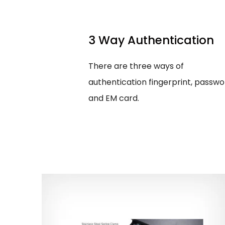
3 Way Authentication
There are three ways of
authentication fingerprint, passwo
and EM card.