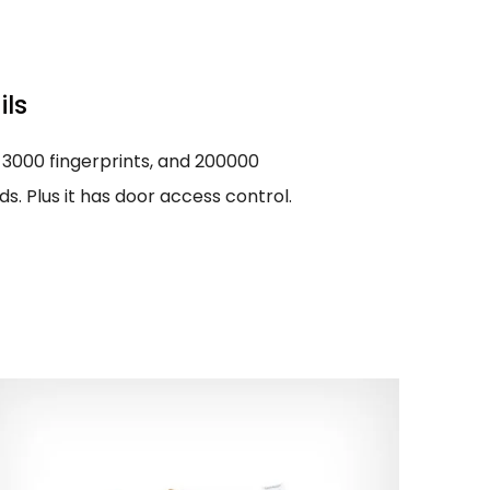
ils
 3000 fingerprints, and 200000
. Plus it has door access control.