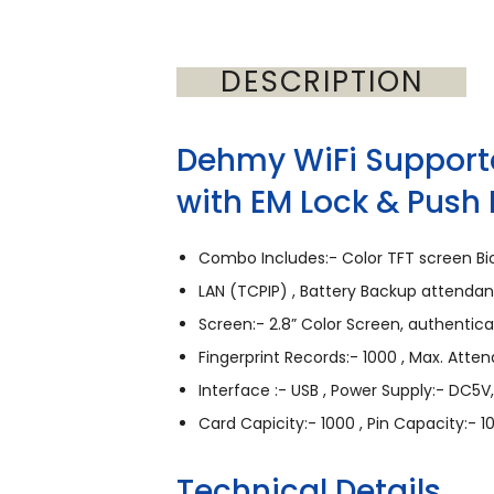
DESCRIPTION
Dehmy WiFi Support
with EM Lock & Push 
Combo Includes:- Color TFT screen Bio
LAN (TCPIP) , Battery Backup attend
Screen:- 2.8” Color Screen, authentic
Fingerprint Records:- 1000 , Max. Atte
Interface :- USB , Power Supply:- DC5V,
Card Capicity:- 1000 , Pin Capacity:- 1
Technical Details