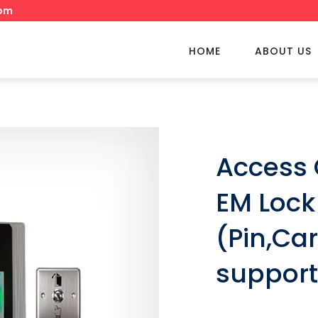
om
HOME
ABOUT US
Access 
EM Lock
(Pin,Car
suppor