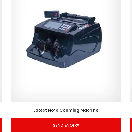
Latest Note Counting Machine
SEND ENQIRY