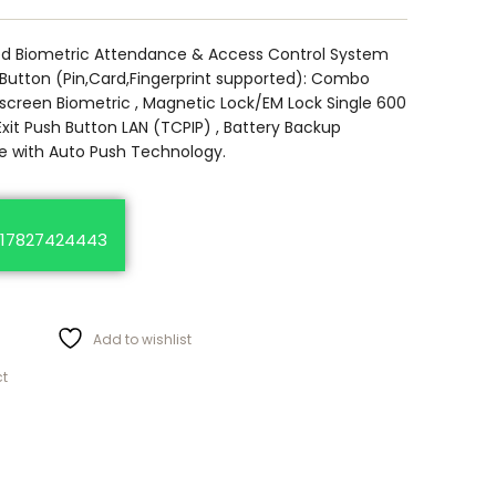
ed Biometric Attendance & Access Control System
 Button (Pin,Card,Fingerprint supported): Combo
 screen Biometric , Magnetic Lock/EM Lock Single 600
Exit Push Button LAN (TCPIP) , Battery Backup
 with Auto Push Technology.
17827424443
Add to wishlist
ct