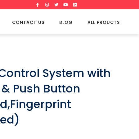
CONTACT US
BLOG
ALL PROUCTS
Control System with
 & Push Button
d,Fingerprint
ted)