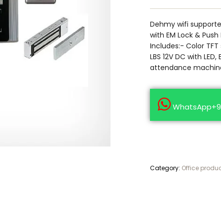
Dehmy wifi support
with EM Lock & Push
Includes:- Color TFT
LBS 12V DC with LED, 
attendance machine
WhatsApp+9
Category:
Office produ