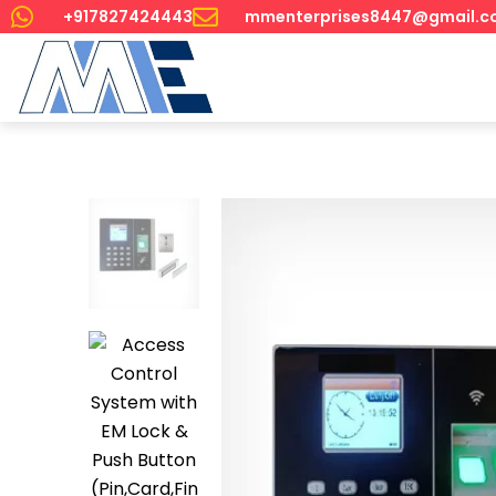
+917827424443
mmenterprises8447@gmail.c