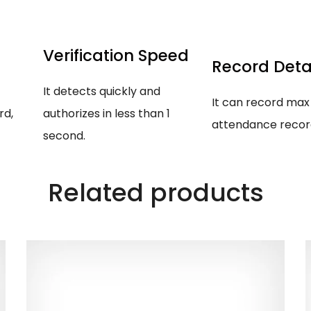
Verification Speed
Record Deta
It detects quickly and
It can record max
rd,
authorizes in less than 1
attendance records
second.
Related products