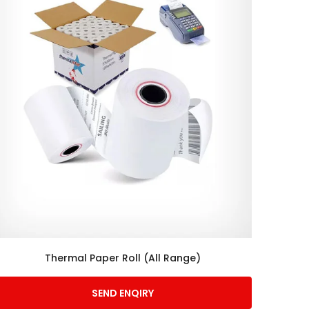
Thermal Paper Roll (All Range)
SEND ENQIRY