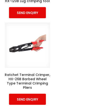
HX-120B Lug crimping tool
SEND ENQIRY
Ratchet Terminal Crimper,
HX-26B Barbed Wheel
Type Terminal Crimping
Pliers
SEND ENQIRY