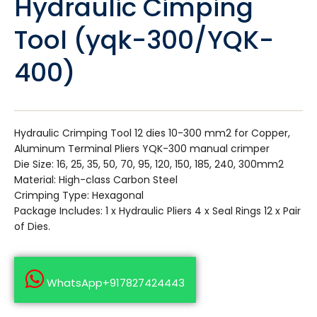
Hydraulic Cimping
Tool (yqk-300/YQK-
400)
Hydraulic Crimping Tool 12 dies 10-300 mm2 for Copper,
Aluminum Terminal Pliers YQK-300 manual crimper
Die Size: 16, 25, 35, 50, 70, 95, 120, 150, 185, 240, 300mm2
Material: High-class Carbon Steel
Crimping Type: Hexagonal
Package Includes: 1 x Hydraulic Pliers 4 x Seal Rings 12 x Pair
of Dies.
WhatsApp+917827424443