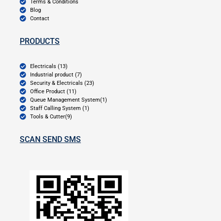
Terms & Conditions
Blog
Contact
PRODUCTS
Electricals (13)
Industrial product (7)
Security & Electricals (23)
Office Product (11)
Queue Management System(1)
Staff Calling System (1)
Tools & Cutter(9)
SCAN SEND SMS