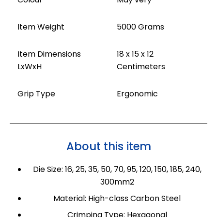
Item Weight
5000 Grams
Item Dimensions
18 x 15 x 12
LxWxH
Centimeters
Grip Type
Ergonomic
About this item
Die Size: 16, 25, 35, 50, 70, 95, 120, 150, 185, 240,
300mm2
Material: High-class Carbon Steel
Crimping Type: Hexagonal