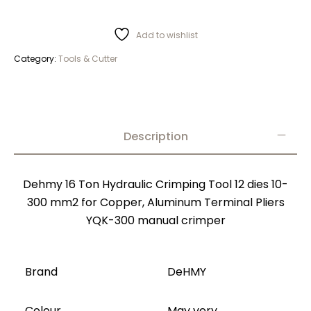
Add to wishlist
Category:
Tools & Cutter
Description
Dehmy 16 Ton Hydraulic Crimping Tool 12 dies 10-
300 mm2 for Copper, Aluminum Terminal Pliers
YQK-300 manual crimper
Brand
DeHMY
Colour
May very