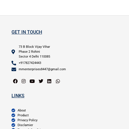
GET IN TOUCH
73 B Block Vijay Vihar
Phase 2 Rohini
Sector 4 Delhi 110085
+917827424443
mmenterprises8447@gmail.com
LINKS
About
Product
Privacy Policy
Disclamier