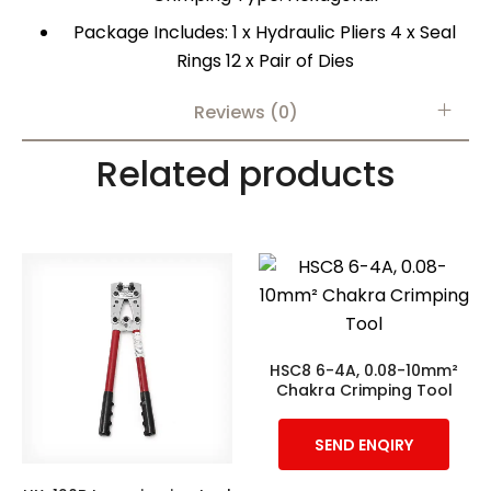
Package Includes: 1 x Hydraulic Pliers 4 x Seal
Rings 12 x Pair of Dies
Reviews (0)
Related products
HSC8 6-4A, 0.08-10mm²
Chakra Crimping Tool
SEND ENQIRY