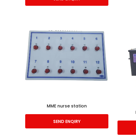
MME nurse station
SEND ENQIRY