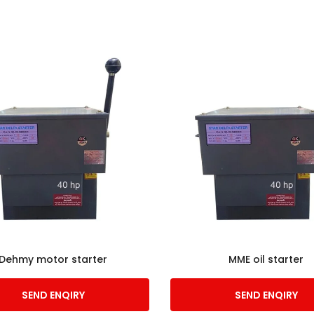
Dehmy motor starter
MME oil starter
SEND ENQIRY
SEND ENQIRY