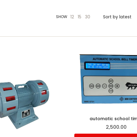
12
15
30
SHOW
automatic school ti
2,500.00