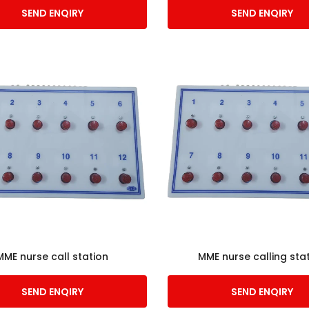
SEND ENQIRY
SEND ENQIRY
MME nurse call station
MME nurse calling sta
SEND ENQIRY
SEND ENQIRY