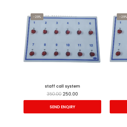
-29%
-29%
staff call system
350.00
250.00
SEND ENQIRY