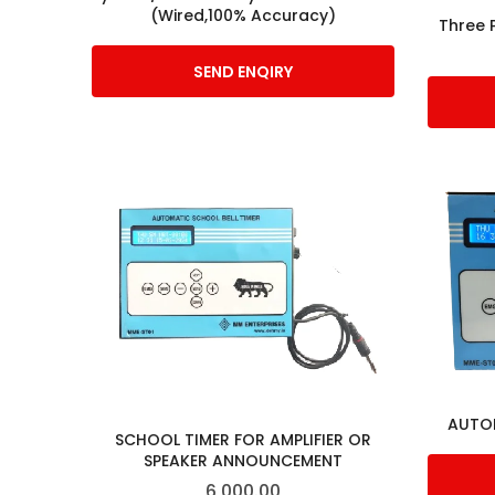
(Wired,100% Accuracy)
Three 
SEND ENQIRY
AUTOM
SCHOOL TIMER FOR AMPLIFIER OR
SPEAKER ANNOUNCEMENT
6,000.00