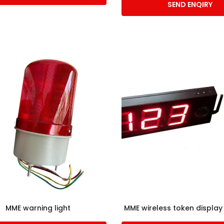
SEND ENQIRY
MME warning light
MME wireless token displa