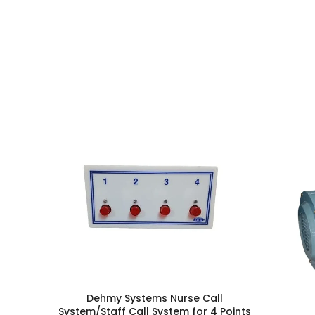
Dehmy Systems Nurse Call
System/Staff Call System for 4 Points