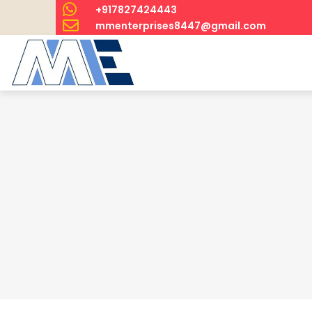
+917827424443
mmenterprises8447@gmail.com