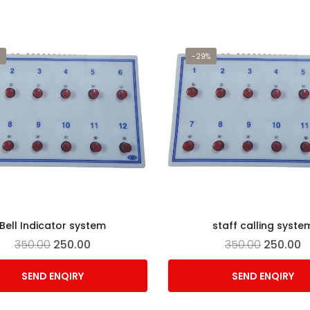
-29%
Bell Indicator system
staff calling syste
350.00
250.00
350.00
250.00
SEND ENQIRY
SEND ENQIRY