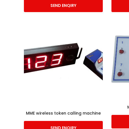
SEND ENQIRY
MME wireless token calling machine
SEND ENQIRY