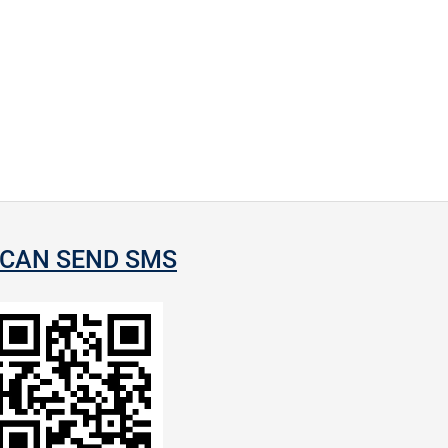
CAN SEND SMS