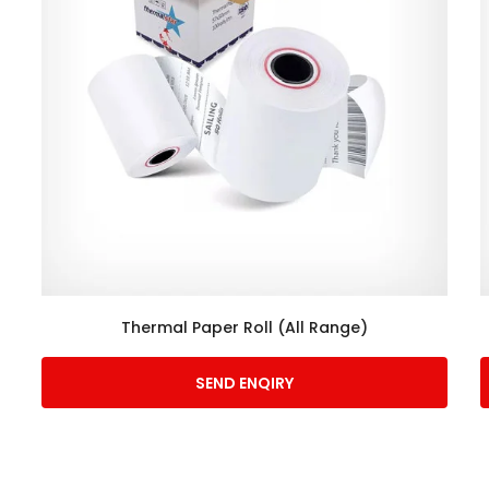
Thermal Paper Roll (All Range)
SEND ENQIRY