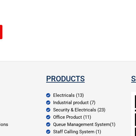
PRODUCTS
S
Electricals (13)
Industrial product (7)
Security & Electricals (23)
Office Product (11)
ions
Queue Management System(1)
Staff Calling System (1)