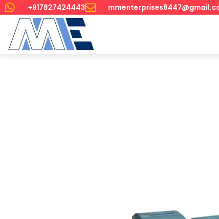
+917827424443
mmenterprises8447@gmail.c