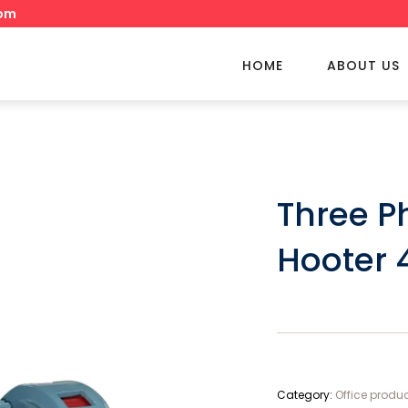
om
HOME
ABOUT US
Three P
Hooter 
Category:
Office produ