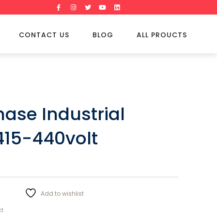
CONTACT US
BLOG
ALL PROUCTS
hase Industrial
415-440volt
Add to wishlist
ct