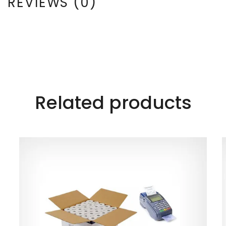
REVIEWS (0)
Related products