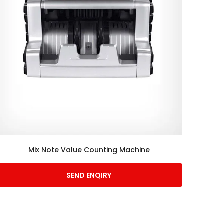
Mix Note Value Counting Machine
SEND ENQIRY