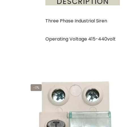
DESCRIPTION
Three Phase Industrial Siren
Operating Voltage 415-440volt
-17%