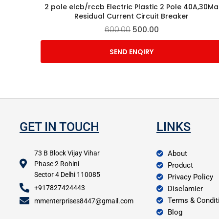
2 pole elcb/rccb Electric Plastic 2 Pole 40A,30Ma
Residual Current Circuit Breaker
600.00
500.00
SEND ENQIRY
GET IN TOUCH
LINKS
73 B Block Vijay Vihar
About
Phase 2 Rohini
Product
Sector 4 Delhi 110085
Privacy Policy
+917827424443
Disclamier
Terms & Condit
mmenterprises8447@gmail.com
Blog