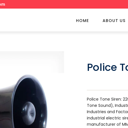
om
HOME
ABOUT US
Police T
Police Tone Siren: 2
Tone Sound), Industri
Industries and Facto
industrial electric s
manufacturer of MM 