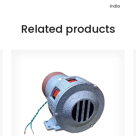
‎India
Related products