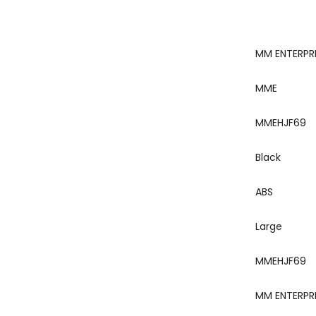
‎MM ENTERPR
‎MME
‎MMEHJF69
‎Black
‎ABS
‎Large
‎MMEHJF69
‎MM ENTERPR