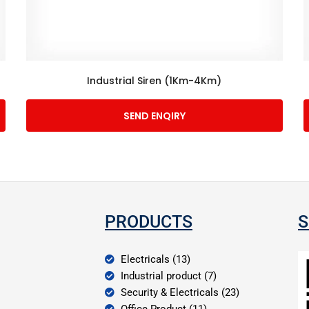
Industrial Siren (1Km-4Km)
SEND ENQIRY
PRODUCTS
S
Electricals (13)
Industrial product (7)
Security & Electricals (23)