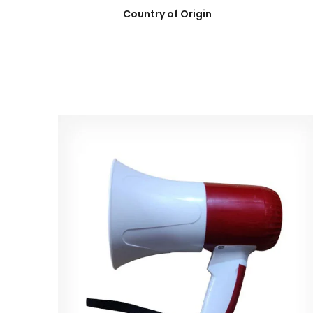
Country of Origin