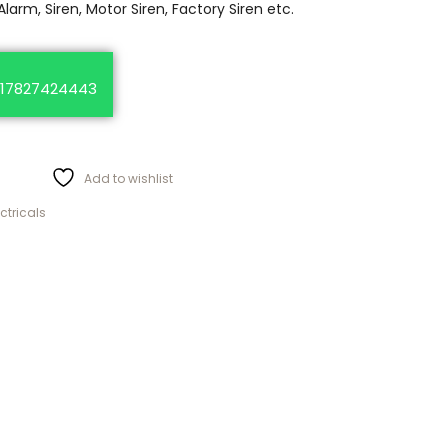
Alarm, Siren, Motor Siren, Factory Siren etc.
17827424443
Add to wishlist
ectricals