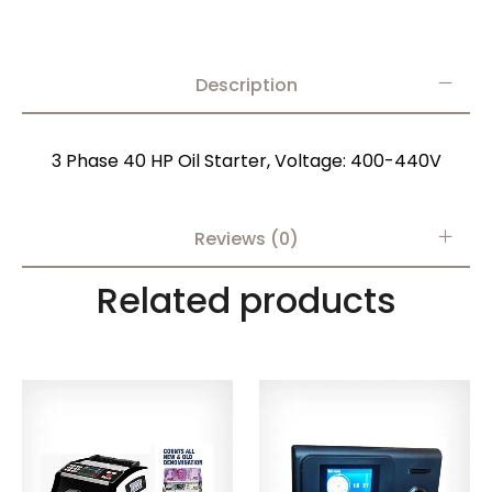
Description
3 Phase 40 HP Oil Starter, Voltage: 400-440V
Reviews (0)
Related products