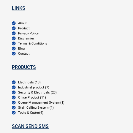
LINKS
About
Product
Privacy Policy
Disclamier
Terms & Conditions
Blog
Contact
PRODUCTS
Electricals (13)
Industrial product (7)
Security & Electricals (23)
Office Product (11)
Queue Management System(1)
Staff Calling System (1)
Tools & Cutter(9)
SCAN SEND SMS