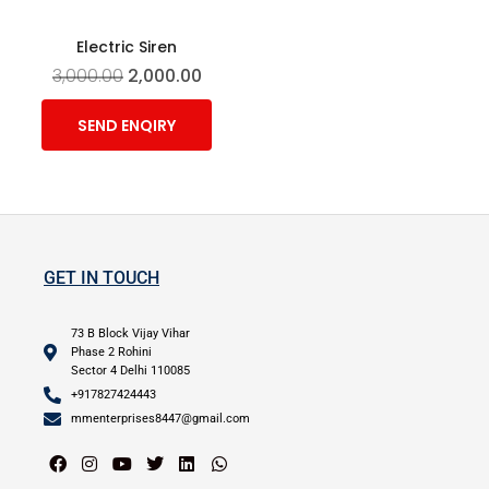
Electric Siren
3,000.00
2,000.00
SEND ENQIRY
GET IN TOUCH
73 B Block Vijay Vihar
Phase 2 Rohini
Sector 4 Delhi 110085
+917827424443
mmenterprises8447@gmail.com