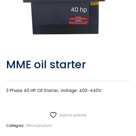
MME oil starter
3 Phase 40 HP Oil Starter, Voltage: 400-440V
Add to wishlist
Category:
Office product