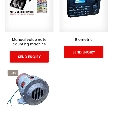
Manual value note
Biometric
counting machine
SEND ENQIRY
SEND ENQIRY
-33%