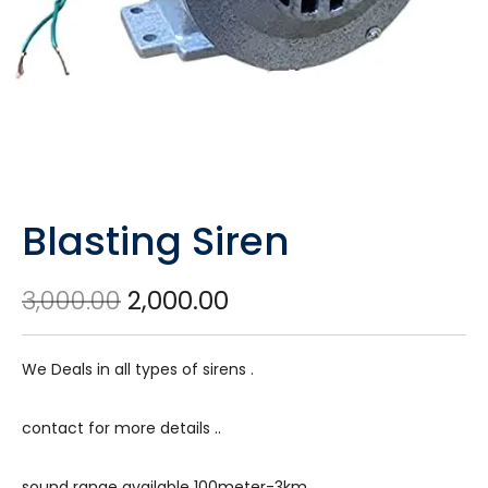
Blasting Siren
3,000.00
2,000.00
We Deals in all types of sirens .
contact for more details ..
sound range available 100meter-3km