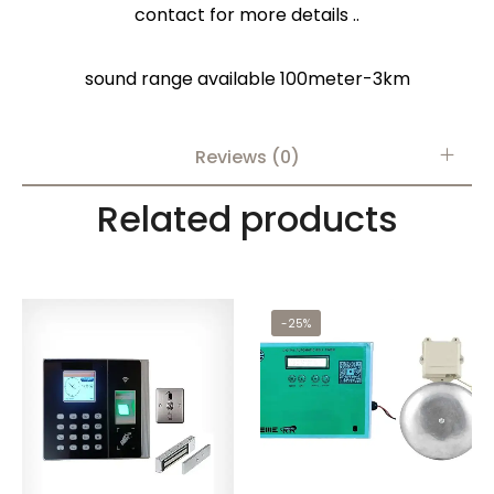
contact for more details ..
sound range available 100meter-3km
Reviews (0)
Related products
-25%