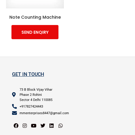
Note Counting Machine
SEND ENQIRY
GET IN TOUCH
73 B Block Vijay Vihar
Phase 2 Rohini
Sector 4 Delhi 110085
+917827424443
mmenterprises8447@gmail.com