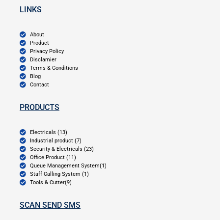
LINKS
About
Product
Privacy Policy
Disclamier
Terms & Conditions
Blog
Contact
PRODUCTS
Electricals (13)
Industrial product (7)
Security & Electricals (23)
Office Product (11)
Queue Management System(1)
Staff Calling System (1)
Tools & Cutter(9)
SCAN SEND SMS