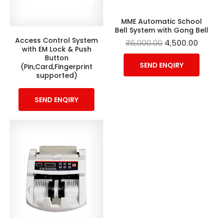
MME Automatic School
Bell System with Gong Bell
Access Control System
₹
6,000.00
4,500.00
with EM Lock & Push
Button
SEND ENQIRY
(Pin,Card,Fingerprint
supported)
SEND ENQIRY