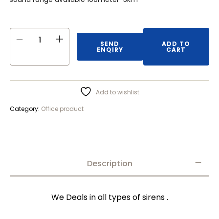
SEND
ADD TO
ENQIRY
CART
Add to wishlist
Category:
Office product
Description
We Deals in all types of sirens .