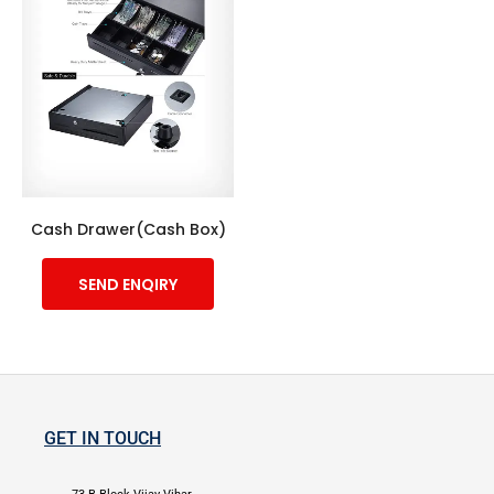
Cash Drawer(Cash Box)
SEND ENQIRY
GET IN TOUCH