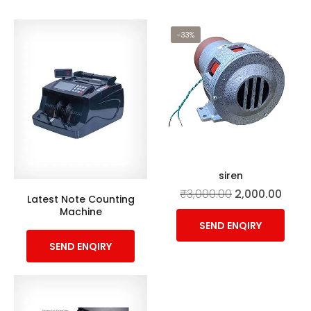
-33%
siren
₹
3,000.00
2,000.00
Latest Note Counting
Machine
SEND ENQIRY
SEND ENQIRY