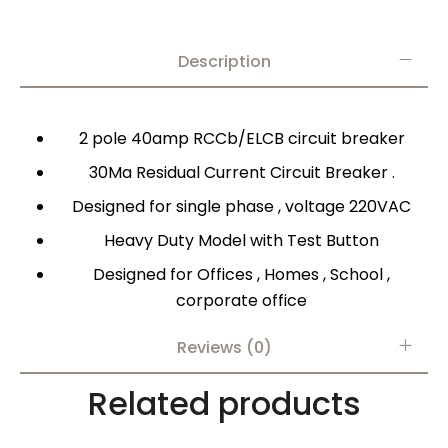
Description
2 pole 40amp RCCb/ELCB circuit breaker
30Ma Residual Current Circuit Breaker .
Designed for single phase , voltage 220VAC
Heavy Duty Model with Test Button
Designed for Offices , Homes , School ,
corporate office
Reviews (0)
Related products