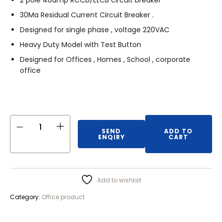
2 pole 40amp RCCb/ELCB circuit breaker
30Ma Residual Current Circuit Breaker .
Designed for single phase , voltage 220VAC
Heavy Duty Model with Test Button
Designed for Offices , Homes , School , corporate
office
SEND
ADD TO
ENQIRY
CART
Add to wishlist
Category:
Office product