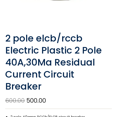
2 pole elcb/rccb
Electric Plastic 2 Pole
40A,30Ma Residual
Current Circuit
Breaker
600.00
500.00