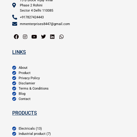
73 B Block Vijay Vihar
Phase 2 Rohini
Sector 4 Delhi 110085
+917827424443
mmenterprises8447@gmail.com
LINKS
About
Product
Privacy Policy
Disclamier
Terms & Conditions
Blog
Contact
PRODUCTS
Electricals (13)
Industrial product (7)