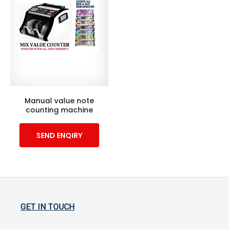
Manual value note
counting machine
SEND ENQIRY
GET IN TOUCH