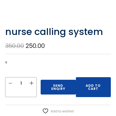
nurse calling system
350.00
250.00
v
SEND
ADD TO
ENQIRY
CART
Add to wishlist