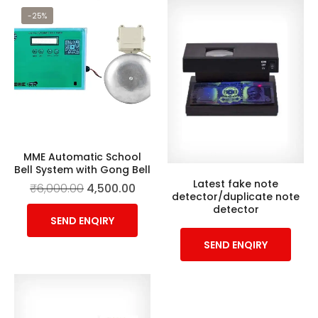
-25%
MME Automatic School
Bell System with Gong Bell
Latest fake note
₹
6,000.00
4,500.00
detector/duplicate note
detector
SEND ENQIRY
SEND ENQIRY