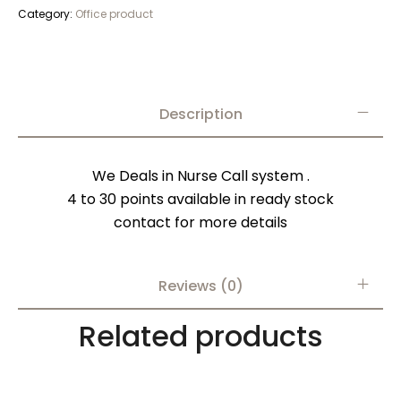
Category:
Office product
Description
We Deals in Nurse Call system .
4 to 30 points available in ready stock
contact for more details
Reviews (0)
Related products