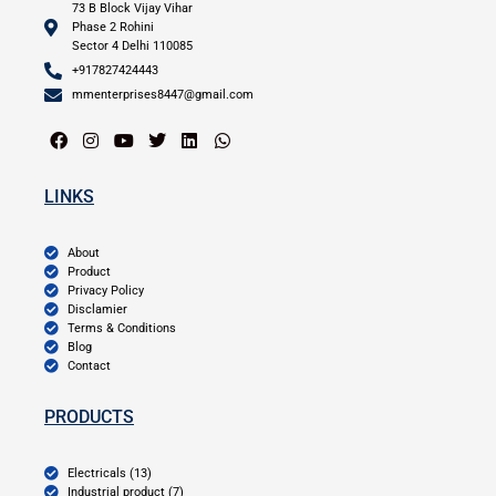
73 B Block Vijay Vihar
Phase 2 Rohini
Sector 4 Delhi 110085
+917827424443
mmenterprises8447@gmail.com
LINKS
About
Product
Privacy Policy
Disclamier
Terms & Conditions
Blog
Contact
PRODUCTS
Electricals (13)
Industrial product (7)