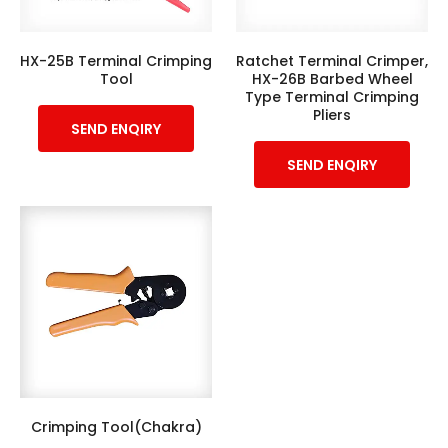
HX-25B Terminal Crimping
Ratchet Terminal Crimper,
Tool
HX-26B Barbed Wheel
Type Terminal Crimping
Pliers
SEND ENQIRY
SEND ENQIRY
Crimping Tool(Chakra)