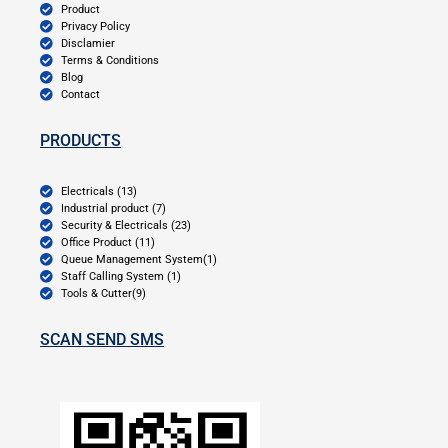
Product
Privacy Policy
Disclamier
Terms & Conditions
Blog
Contact
PRODUCTS
Electricals (13)
Industrial product (7)
Security & Electricals (23)
Office Product (11)
Queue Management System(1)
Staff Calling System (1)
Tools & Cutter(9)
SCAN SEND SMS