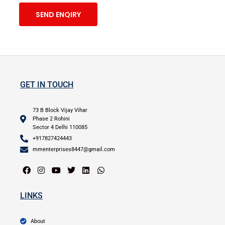
SEND ENQIRY
GET IN TOUCH
73 B Block Vijay Vihar
Phase 2 Rohini
Sector 4 Delhi 110085
+917827424443
mmenterprises8447@gmail.com
LINKS
About