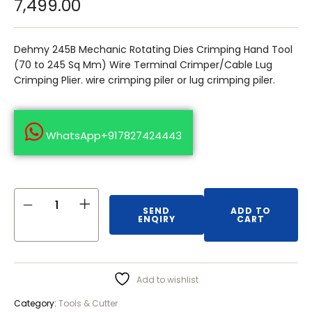
7,499.00
Dehmy 245B Mechanic Rotating Dies Crimping Hand Tool
(70 to 245 Sq Mm) Wire Terminal Crimper/Cable Lug
Crimping Plier. wire crimping piler or lug crimping piler.
WhatsApp+917827424443
SEND
ADD TO
ENQIRY
CART
Add to wishlist
Category:
Tools & Cutter