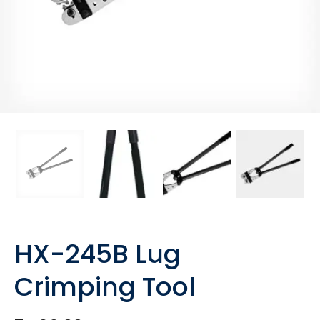
HX-245B Lug
Crimping Tool