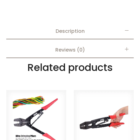
Description
Reviews (0)
Related products