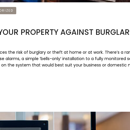
ORIZED
 YOUR PROPERTY AGAINST BURGLA
ces the risk of burglary or theft at home or at work. There’s a ra
 alarms, a simple ‘bells-only’ installation to a fully monitored s
 on the system that would best suit your business or domestic 