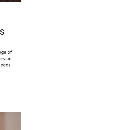
RS
nge of
ervice.
needs.