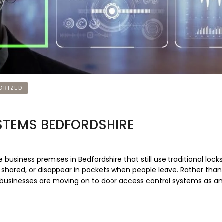
ORIZED
TEMS BEDFORDSHIRE
iness premises in Bedfordshire that still use traditional lock
, shared, or disappear in pockets when people leave. Rather tha
l, businesses are moving on to door access control systems as a