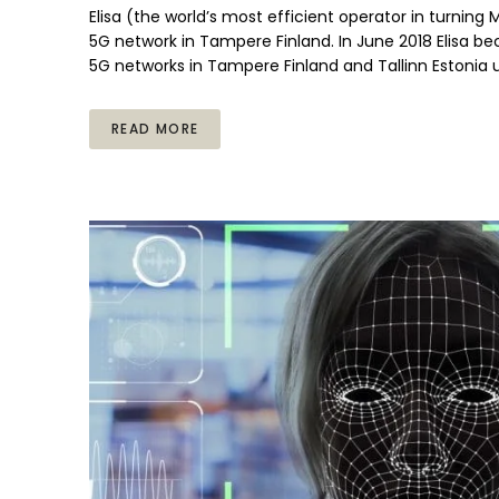
Elisa (the world’s most efficient operator in turning
5G network in Tampere Finland. In June 2018 Elisa be
5G networks in Tampere Finland and Tallinn Estonia 
READ MORE