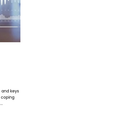
s and keys
n coping
n…