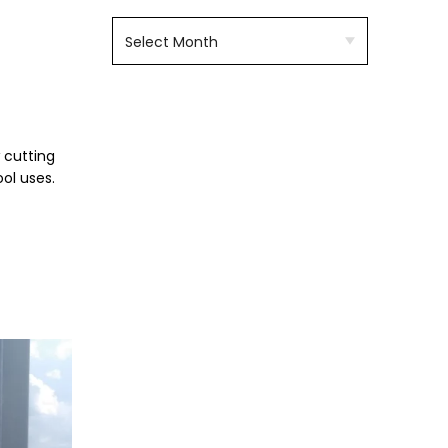
 cutting
ol uses.