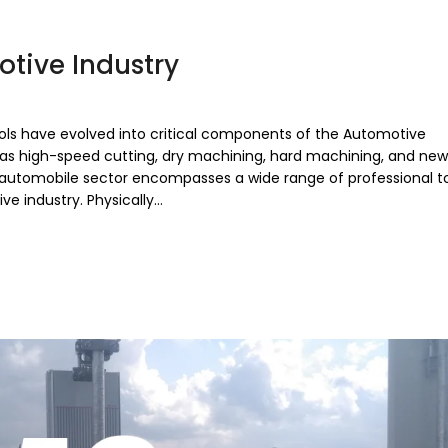
otive Industry
ools have evolved into critical components of the Automotive
 as high-speed cutting, dry machining, hard machining, and new
automobile sector encompasses a wide range of professional to
ve industry. Physically…