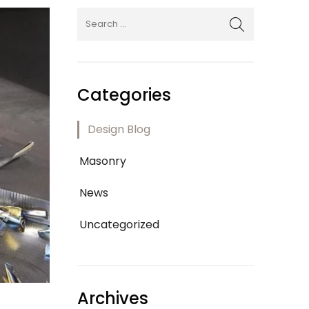
Categories
Design Blog
Masonry
News
Uncategorized
Archives