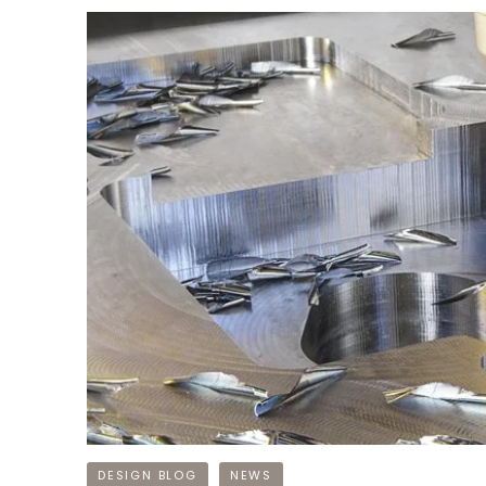
DESIGN BLOG
NEWS