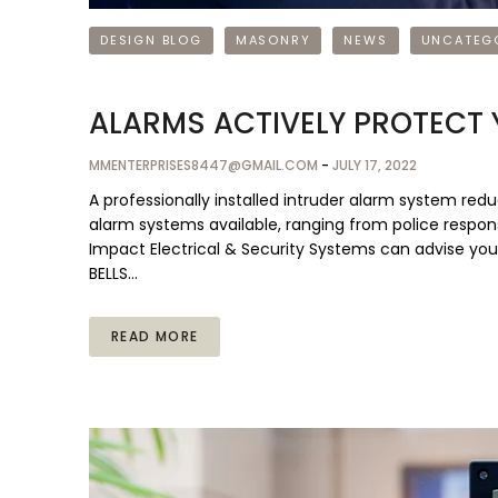
DESIGN BLOG
MASONRY
NEWS
UNCATEG
ALARMS ACTIVELY PROTECT
MMENTERPRISES8447@GMAIL.COM
-
JULY 17, 2022
A professionally installed intruder alarm system redu
alarm systems available, ranging from police response
Impact Electrical & Security Systems can advise you
BELLS…
READ MORE