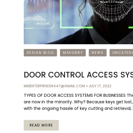
DESIGN BLOG
MASONRY
NEWS
UNCATEG
DOOR CONTROL ACCESS SYS
MMENTERPRISES8447@GMAIL.COM
-
JULY 17, 2022
TYPES OF DOOR ACCESS SYSTEMS FOR BUSINESSES The bus
are now in the minority. Why? Because keys get lost
with the ongoing hassle of key cutting and retrieva
READ MORE