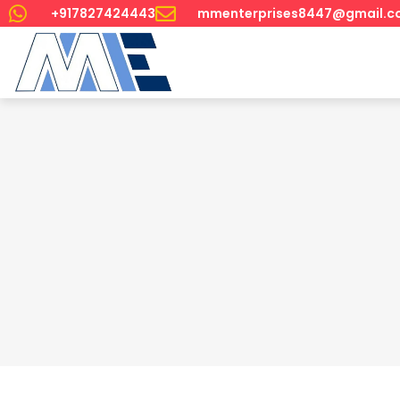
+917827424443
mmenterprises8447@gmail.c