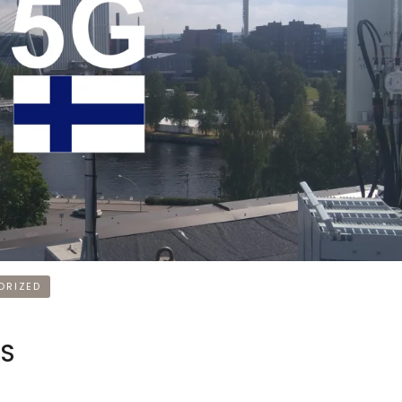
ORIZED
NS