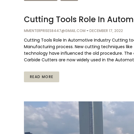
Cutting Tools Role In Autom
MMENTERPRISES8447@GMAIL.COM
-
DECEMBER 17, 2022
Cutting Tools Role In Automotive Industry Cutting t
Manufacturing process. New cutting techniques like
technology have influenced the old procedure. The 
Carbide Cutters are now widely used in the Automoti
READ MORE