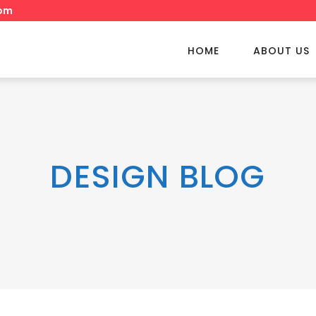
om
HOME
ABOUT US
DESIGN BLOG