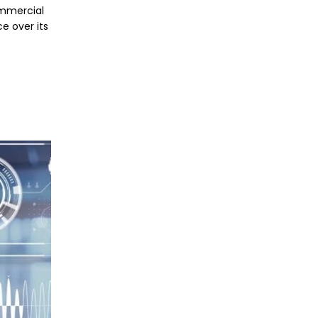
commercial
e over its