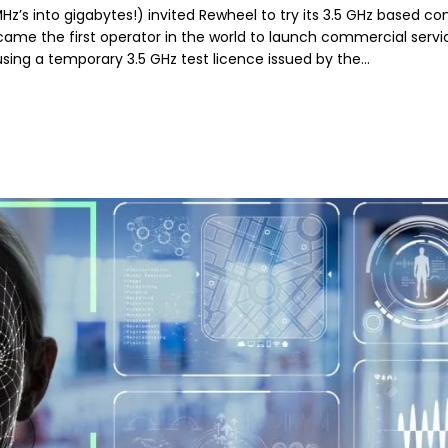
 MHz’s into gigabytes!) invited Rewheel to try its 3.5 GHz based 
came the first operator in the world to launch commercial servic
using a temporary 3.5 GHz test licence issued by the…