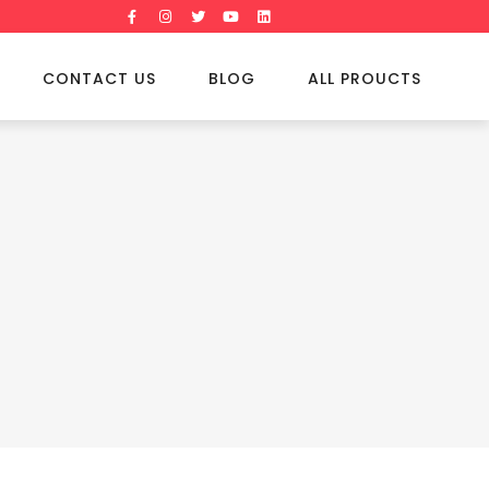
CONTACT US
BLOG
ALL PROUCTS