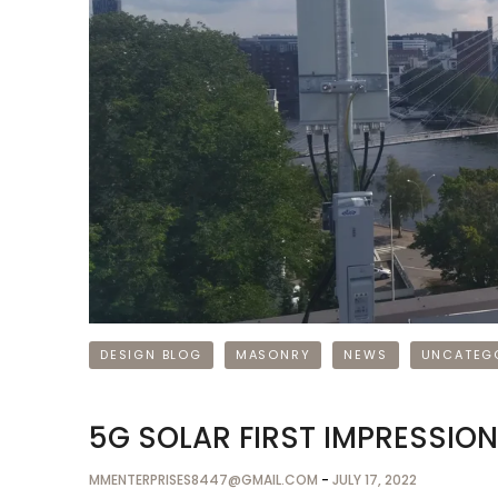
DESIGN BLOG
MASONRY
NEWS
UNCATEG
5G SOLAR FIRST IMPRESSIO
MMENTERPRISES8447@GMAIL.COM
-
JULY 17, 2022