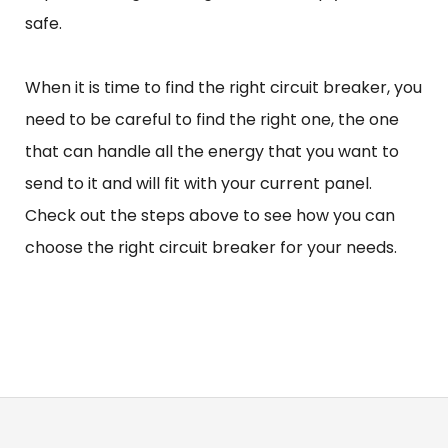
safe.
When it is time to find the right circuit breaker, you
need to be careful to find the right one, the one
that can handle all the energy that you want to
send to it and will fit with your current panel.
Check out the steps above to see how you can
choose the right circuit breaker for your needs.