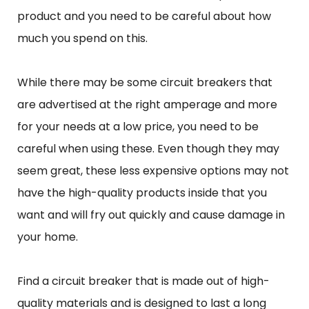
product and you need to be careful about how
much you spend on this.
While there may be some circuit breakers that
are advertised at the right amperage and more
for your needs at a low price, you need to be
careful when using these. Even though they may
seem great, these less expensive options may not
have the high-quality products inside that you
want and will fry out quickly and cause damage in
your home.
Find a circuit breaker that is made out of high-
quality materials and is designed to last a long