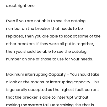
exact right one.
Even if you are not able to see the catalog
number on the breaker that needs to be
replaced, then you are able to look at some of the
other breakers. If they were all put in together,
then you should be able to see the catalog
number on one of those to use for your needs.
Maximum interrupting Capacity – You should take
a look at the maximum interrupting capacity. This
is generally accepted as the highest fault current
that the breaker is able to interrupt without
making the system fail. Determining this that is