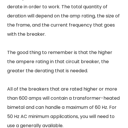
derate in order to work. The total quantity of
deration will depend on the amp rating, the size of
the frame, and the current frequency that goes
with the breaker.
The good thing to remember is that the higher
the ampere rating in that circuit breaker, the
greater the derating that is needed.
All of the breakers that are rated higher or more
than 600 amps will contain a transformer-heated
bimetal and can handle a maximum of 60 Hz. For
50 Hz AC minimum applications, you will need to
use a generally available.