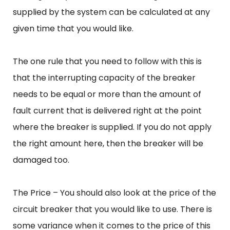
supplied by the system can be calculated at any
given time that you would like.
The one rule that you need to follow with this is
that the interrupting capacity of the breaker
needs to be equal or more than the amount of
fault current that is delivered right at the point
where the breaker is supplied. If you do not apply
the right amount here, then the breaker will be
damaged too.
The Price – You should also look at the price of the
circuit breaker that you would like to use. There is
some variance when it comes to the price of this