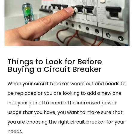
Things to Look for Before
Buying a Circuit Breaker
When your circuit breaker wears out and needs to
be replaced or you are looking to add a new one
into your panel to handle the increased power
usage that you have, you want to make sure that
you are choosing the right circuit breaker for your
needs.