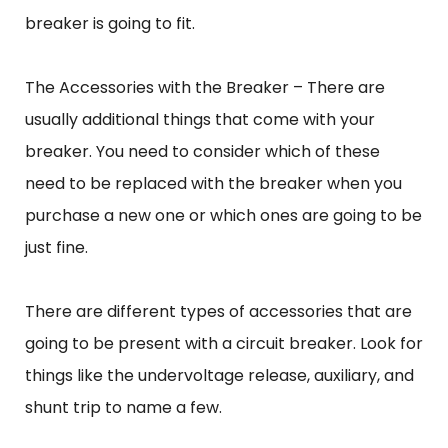
breaker is going to fit.
The Accessories with the Breaker – There are
usually additional things that come with your
breaker. You need to consider which of these
need to be replaced with the breaker when you
purchase a new one or which ones are going to be
just fine.
There are different types of accessories that are
going to be present with a circuit breaker. Look for
things like the undervoltage release, auxiliary, and
shunt trip to name a few.