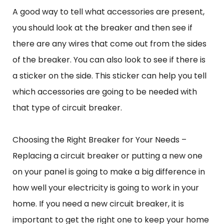
A good way to tell what accessories are present,
you should look at the breaker and then see if
there are any wires that come out from the sides
of the breaker. You can also look to see if there is
a sticker on the side. This sticker can help you tell
which accessories are going to be needed with
that type of circuit breaker.
Choosing the Right Breaker for Your Needs –
Replacing a circuit breaker or putting a new one
on your panel is going to make a big difference in
how well your electricity is going to work in your
home. If you need a new circuit breaker, it is
important to get the right one to keep your home