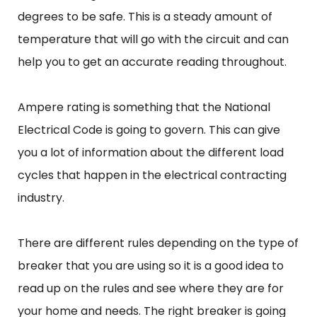
degrees to be safe. This is a steady amount of
temperature that will go with the circuit and can
help you to get an accurate reading throughout.
Ampere rating is something that the National
Electrical Code is going to govern. This can give
you a lot of information about the different load
cycles that happen in the electrical contracting
industry.
There are different rules depending on the type of
breaker that you are using so it is a good idea to
read up on the rules and see where they are for
your home and needs. The right breaker is going