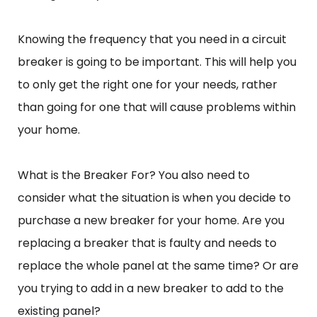
Knowing the frequency that you need in a circuit
breaker is going to be important. This will help you
to only get the right one for your needs, rather
than going for one that will cause problems within
your home.
What is the Breaker For? You also need to
consider what the situation is when you decide to
purchase a new breaker for your home. Are you
replacing a breaker that is faulty and needs to
replace the whole panel at the same time? Or are
you trying to add in a new breaker to add to the
existing panel?