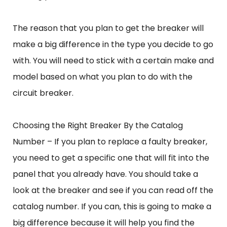
The reason that you plan to get the breaker will
make a big difference in the type you decide to go
with. You will need to stick with a certain make and
model based on what you plan to do with the
circuit breaker.
Choosing the Right Breaker By the Catalog
Number – If you plan to replace a faulty breaker,
you need to get a specific one that will fit into the
panel that you already have. You should take a
look at the breaker and see if you can read off the
catalog number. If you can, this is going to make a
big difference because it will help you find the