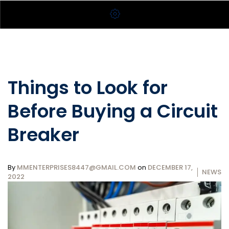
Things to Look for
Before Buying a Circuit
Breaker
By
MMENTERPRISES8447@GMAIL.COM
on
DECEMBER 17,
NEWS
2022