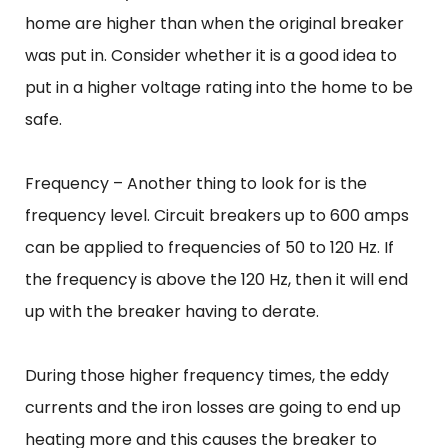
home are higher than when the original breaker
was put in. Consider whether it is a good idea to
put in a higher voltage rating into the home to be
safe.
Frequency – Another thing to look for is the
frequency level. Circuit breakers up to 600 amps
can be applied to frequencies of 50 to 120 Hz. If
the frequency is above the 120 Hz, then it will end
up with the breaker having to derate.
During those higher frequency times, the eddy
currents and the iron losses are going to end up
heating more and this causes the breaker to