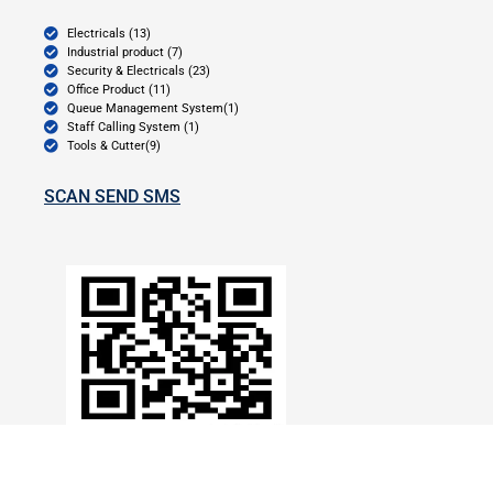
Electricals (13)
Industrial product (7)
Security & Electricals (23)
Office Product (11)
Queue Management System(1)
Staff Calling System (1)
Tools & Cutter(9)
SCAN SEND SMS