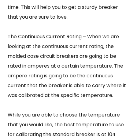
time. This will help you to get a sturdy breaker
that you are sure to love.
The Continuous Current Rating – When we are
looking at the continuous current rating, the
molded case circuit breakers are going to be
rated in amperes at a certain temperature. The
ampere rating is going to be the continuous
current that the breaker is able to carry where it
was calibrated at the specific temperature.
While you are able to choose the temperature
that you would like, the best temperature to use
for calibrating the standard breaker is at 104