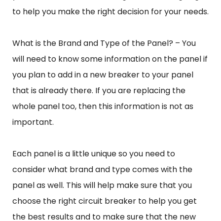
to help you make the right decision for your needs.
What is the Brand and Type of the Panel? – You
will need to know some information on the panel if
you plan to add in a new breaker to your panel
that is already there. If you are replacing the
whole panel too, then this information is not as
important.
Each panel is a little unique so you need to
consider what brand and type comes with the
panel as well. This will help make sure that you
choose the right circuit breaker to help you get
the best results and to make sure that the new