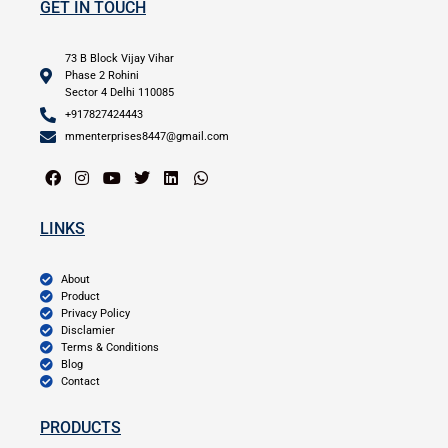
GET IN TOUCH
73 B Block Vijay Vihar
Phase 2 Rohini
Sector 4 Delhi 110085
+917827424443
mmenterprises8447@gmail.com
LINKS
About
Product
Privacy Policy
Disclamier
Terms & Conditions
Blog
Contact
PRODUCTS