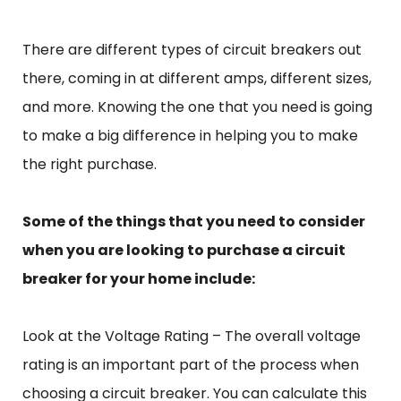
There are different types of circuit breakers out
there, coming in at different amps, different sizes,
and more. Knowing the one that you need is going
to make a big difference in helping you to make
the right purchase.
Some of the things that you need to consider
when you are looking to purchase a circuit
breaker for your home include:
Look at the Voltage Rating – The overall voltage
rating is an important part of the process when
choosing a circuit breaker. You can calculate this