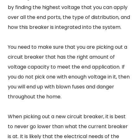
by finding the highest voltage that you can apply
over all the end ports, the type of distribution, and
how this breaker is integrated into the system.
You need to make sure that you are picking out a
circuit breaker that has the right amount of
voltage capacity to meet the end application. If
you do not pick one with enough voltage in it, then
you will end up with blown fuses and danger
throughout the home.
When picking out a new circuit breaker, it is best
to never go lower than what the current breaker
is at. It is likely that the electrical needs of the