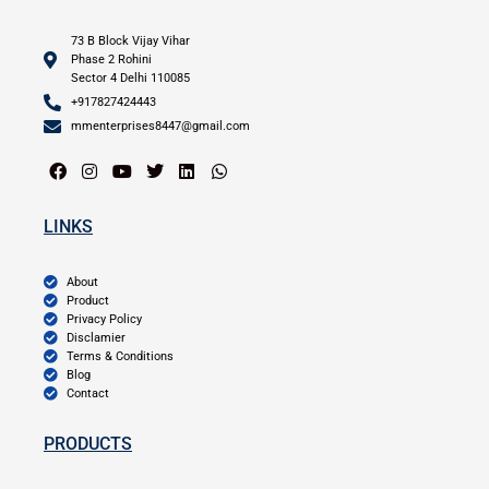
73 B Block Vijay Vihar
Phase 2 Rohini
Sector 4 Delhi 110085
+917827424443
mmenterprises8447@gmail.com
LINKS
About
Product
Privacy Policy
Disclamier
Terms & Conditions
Blog
Contact
PRODUCTS