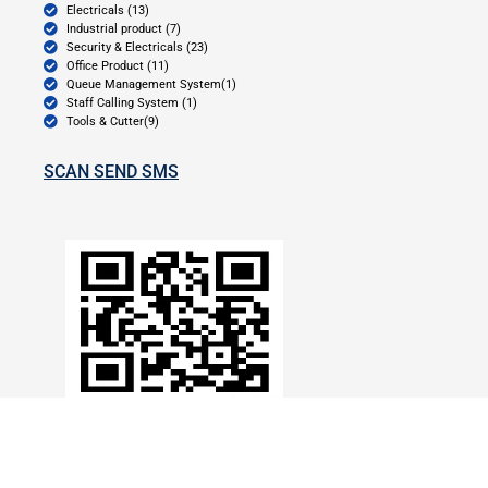
Electricals (13)
Industrial product (7)
Security & Electricals (23)
Office Product (11)
Queue Management System(1)
Staff Calling System (1)
Tools & Cutter(9)
SCAN SEND SMS