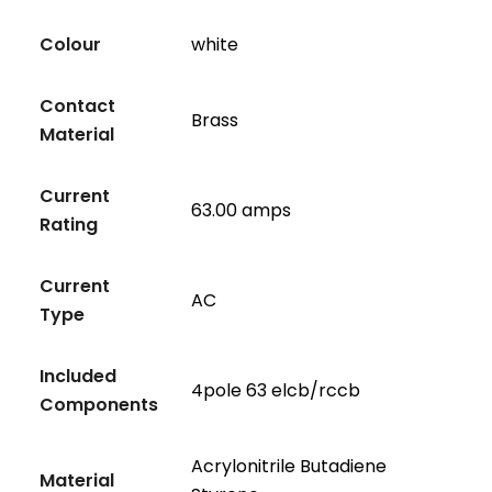
Colour
white
Contact
Brass
Material
Current
63.00 amps
Rating
Current
AC
Type
Included
4pole 63 elcb/rccb
Components
Acrylonitrile Butadiene
Material