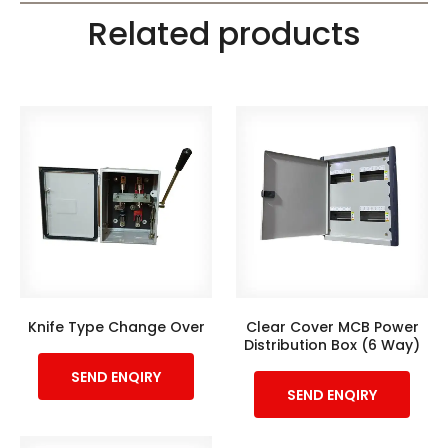
Related products
Knife Type Change Over
Clear Cover MCB Power
Distribution Box (6 Way)
SEND ENQIRY
SEND ENQIRY