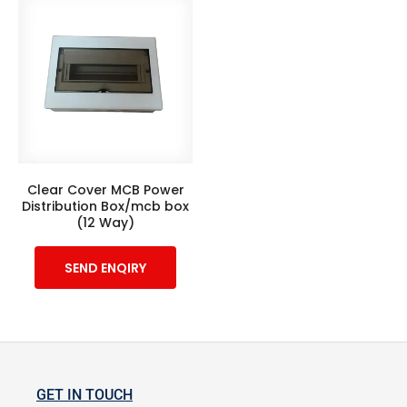
Clear Cover MCB Power
Distribution Box/mcb box
(12 Way)
SEND ENQIRY
GET IN TOUCH