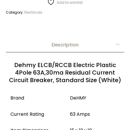
Add to wishlist
Category:
Electricals
Description
Dehmy ELCB/RCCB Electric Plastic
4Pole 63A,30ma Residual Current
Circuit Breaker, Standard Size (White)
Brand
DeHMY
Current Rating
63 Amps