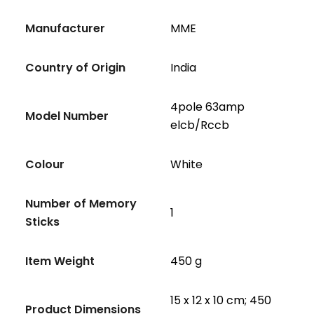
Manufacturer
‎MME
Country of Origin
‎India
‎4pole 63amp
Model Number
elcb/Rccb
Colour
‎White
Number of Memory
‎1
Sticks
Item Weight
‎450 g
‎15 x 12 x 10 cm; 450
Product Dimensions