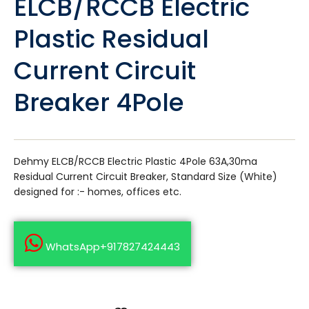
ELCB/RCCB Electric
Plastic Residual
Current Circuit
Breaker 4Pole
Dehmy ELCB/RCCB Electric Plastic 4Pole 63A,30ma
Residual Current Circuit Breaker, Standard Size (White)
designed for :- homes, offices etc.
WhatsApp+917827424443