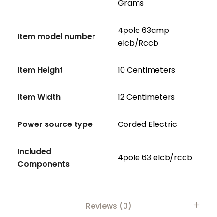
Grams
‎4pole 63amp
Item model number
elcb/Rccb
Item Height
‎10 Centimeters
Item Width
‎12 Centimeters
Power source type
‎Corded Electric
Included
‎4pole 63 elcb/rccb
Components
Reviews (0)