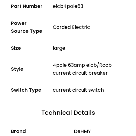
Part Number
elcb4pole63
Power
Corded Electric
Source Type
Size
large
4pole 63amp elcb/Rccb
Style
current circuit breaker
Switch Type
current circuit switch
Technical Details
Brand
‎DeHMY