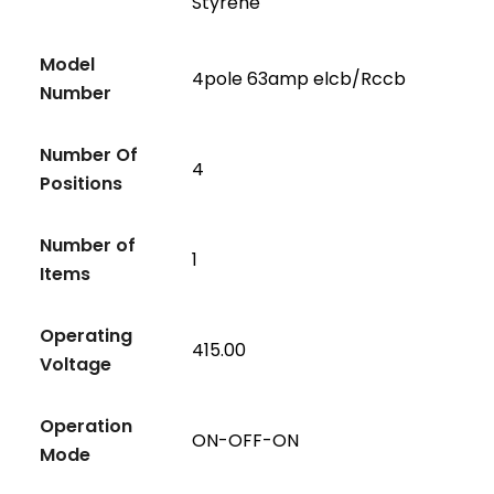
Styrene
Model
4pole 63amp elcb/Rccb
Number
Number Of
4
Positions
Number of
1
Items
Operating
415.00
Voltage
Operation
ON-OFF-ON
Mode