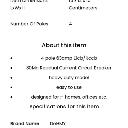
Item Dimensions
15 x 12 x 10
LxWxH
Centimeters
Number Of Poles
4
About this item
4 pole 63amp Elcb/Rccb
30Ma Residual Current Circuit Breaker
heavy duty model
easy to use
designed for :- homes, offices etc.
Specifications for this item
Brand Name
DeHMY