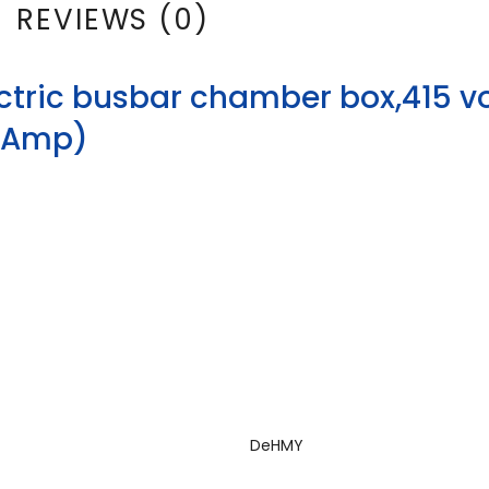
REVIEWS (0)
ctric busbar chamber box,415 vo
63Amp)
DeHMY