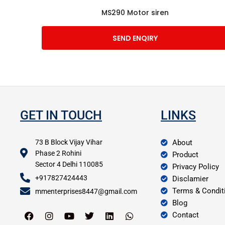
MS290 Motor siren
SEND ENQIRY
GET IN TOUCH
LINKS
73 B Block Vijay Vihar
About
Phase 2 Rohini
Product
Sector 4 Delhi 110085
Privacy Policy
+917827424443
Disclamier
Terms & Condit
mmenterprises8447@gmail.com
Blog
Contact