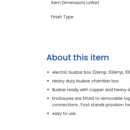
Item Dimensions LxWxH
Finish Type
About this item
electric busbar box 32Amp, 63Amp, 10
Heavy duty busbar chamber box
Busbar ready with copper and heavy 
Enclosures are fitted to removable top
connections.. Foot stands provision f
easy to use.