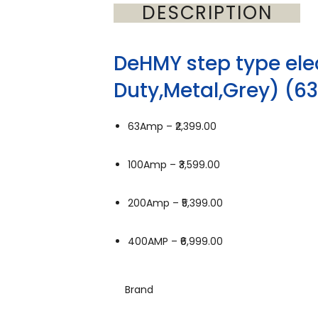
DESCRIPTION
DeHMY step type ele
Duty,Metal,Grey) (
63Amp –
₹2,399.00
100Amp –
₹3,599.00
200Amp –
₹5,399.00
400AMP –
₹6,999.00
Brand