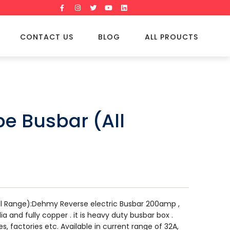
CONTACT US
BLOG
ALL PROUCTS
pe Busbar (All
ll Range):Dehmy Reverse electric Busbar 200amp ,
dia and fully copper . it is heavy duty busbar box .
es, factories etc. Available in current range of 32A,