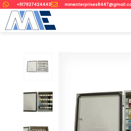
+917827424443
mmenterprises8447@gmail.c