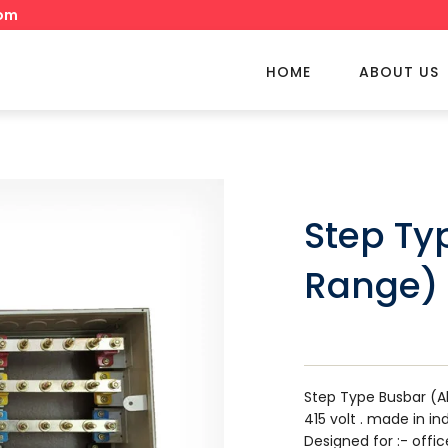
om
HOME
ABOUT US
Step Ty
Range)
Step Type Busbar (A
415 volt . made in in
Designed for :- offic