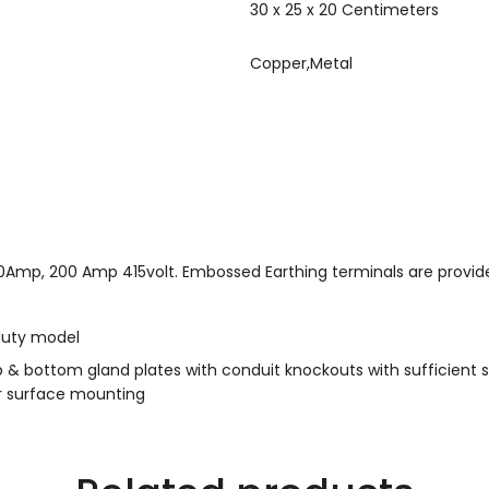
30 x 25 x 20 Centimeters
Copper,Metal
0Amp, 200 Amp 415volt. Embossed Earthing terminals are provid
duty model
 & bottom gland plates with conduit knockouts with sufficient s
or surface mounting