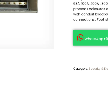
63A, 100A, 200A , 300
process.Enclosures 
with conduit knockou
connections.. Foot s
WhatsApp+9
Category:
Security & El