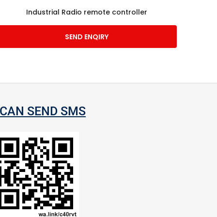
Industrial Radio remote controller
SEND ENQIRY
CAN SEND SMS