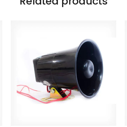
Related products