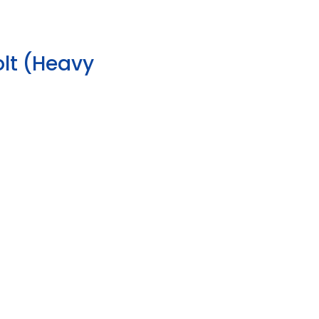
lt (Heavy