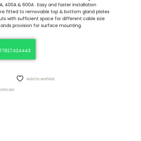
A, 400A & 600A . Easy and faster installation
are fitted to removable top & bottom gland plates
ts with sufficient space for different cable size
tands provision for surface mounting.
17827424443
Add to wishlist
ectricals