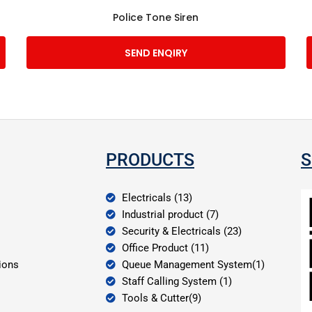
Police Tone Siren
SEND ENQIRY
PRODUCTS
S
Electricals (13)
Industrial product (7)
Security & Electricals (23)
Office Product (11)
ions
Queue Management System(1)
Staff Calling System (1)
Tools & Cutter(9)