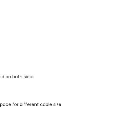
ed on both sides
pace for different cable size